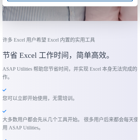
许多 Excel 用户希望 Excel 内置的实用工具
节省 Excel 工作时间，简单高效。
ASAP Utilities 帮助您节省时间，并实现 Excel 本身无法完成的
作。
您可以立即开始使用，无需培训。
大多数用户都会先从几个工具开始。 很多用户后来都会每天使
用 ASAP Utilities。