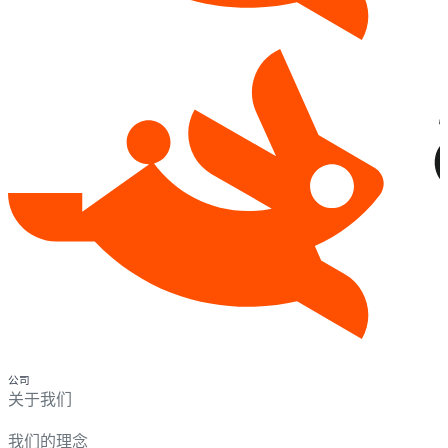
公司
关于我们
我们的理念