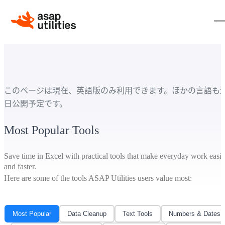
このページは現在、英語版のみ利用できます。ほかの言語も
日公開予定です。
Most Popular Tools
Save time in Excel with practical tools that make everyday work easie
and faster.
Here are some of the tools ASAP Utilities users value most:
Most Popular
Data Cleanup
Text Tools
Numbers & Dates