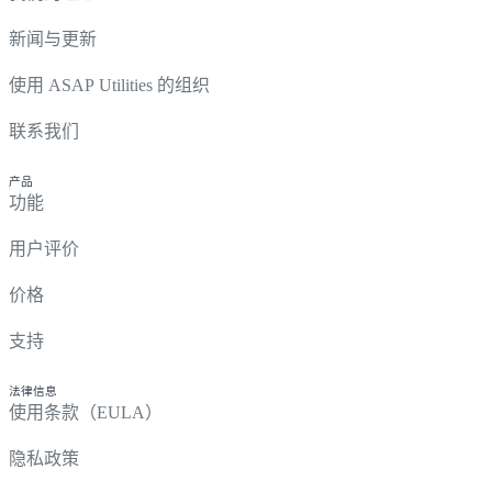
新闻与更新
使用 ASAP Utilities 的组织
联系我们
产品
功能
用户评价
价格
支持
法律信息
使用条款（EULA）
隐私政策