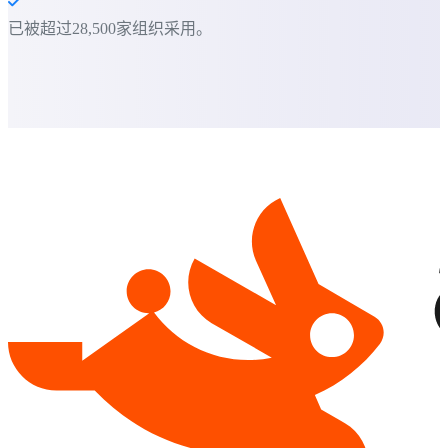
已被超过28,500家组织采用。