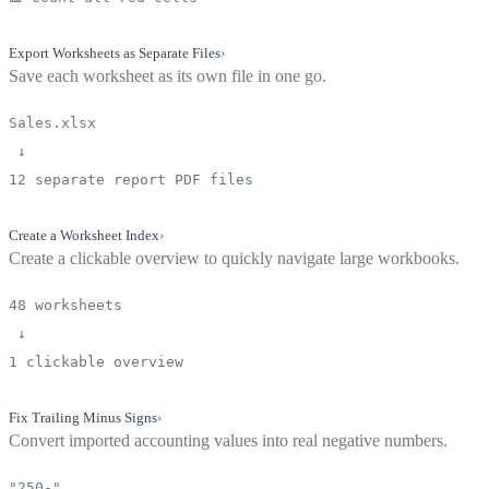
Export Worksheets as Separate Files
›
Save each worksheet as its own file in one go.
Sales.xlsx
↓
12 separate report PDF files
Create a Worksheet Index
›
Create a clickable overview to quickly navigate large workbooks.
48 worksheets
↓
1 clickable overview
Fix Trailing Minus Signs
›
Convert imported accounting values into real negative numbers.
"250-"