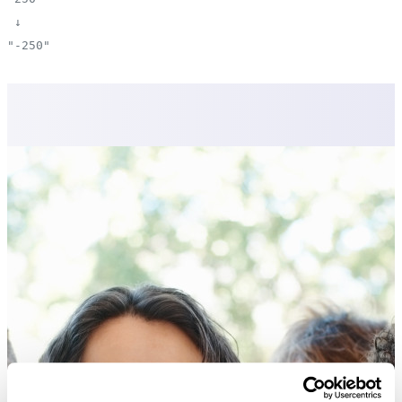
↓
"-250"