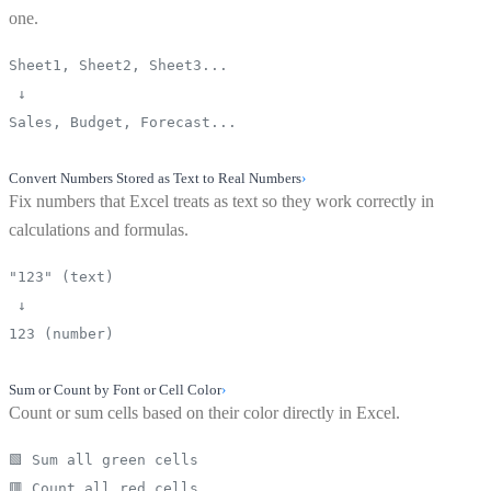
one.
Sheet1, Sheet2, Sheet3...
↓
Sales, Budget, Forecast...
Convert Numbers Stored as Text to Real Numbers
›
Fix numbers that Excel treats as text so they work correctly in
calculations and formulas.
"123" (text)
↓
123 (number)
Sum or Count by Font or Cell Color
›
Count or sum cells based on their color directly in Excel.
🟩 Sum all green cells
🟥 Count all red cells