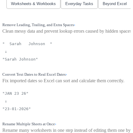
Worksheets & Workbooks
Everyday Tasks
Beyond Excel
Remove Leading, Trailing, and Extra Spaces
›
Clean messy data and prevent lookup errors caused by hidden spaces.
" Sarah Johnson "
↓
"Sarah Johnson"
Convert Text Dates to Real Excel Dates
›
Fix imported dates so Excel can sort and calculate them correctly.
"JAN 23 26"
↓
"23-01-2026"
Rename Multiple Sheets at Once
›
Rename many worksheets in one step instead of editing them one by