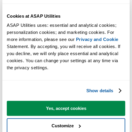
Cookies at ASAP Utilities
ASAP Utilities uses: essential and analytical cookies; 
personalization cookies; and marketing cookies. For 
more information, please see our 
Privacy and Cookie
Statement. By accepting, you will receive all cookies. If 
you decline, we will only place essential and analytical 
cookies. You can change your settings at any time via 
the privacy settings.
Show details
Yes, accept cookies
Customize