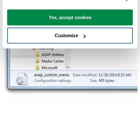
Yes, accept cookies
Customize