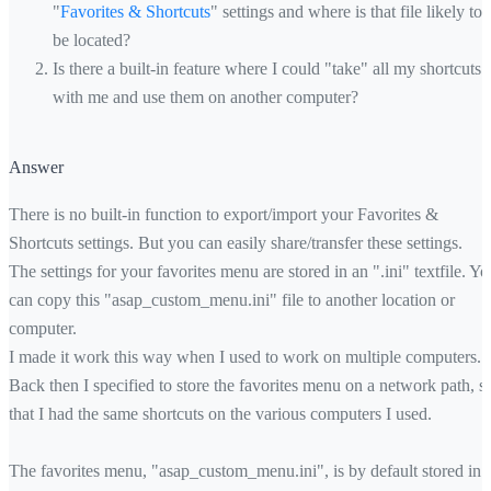
"
Favorites & Shortcuts
" settings and where is that file likely to
be located?
Is there a built-in feature where I could "take" all my shortcuts
with me and use them on another computer?
Answer
There is no built-in function to export/import your Favorites &
Shortcuts settings. But you can easily share/transfer these settings.
The settings for your favorites menu are stored in an ".ini" textfile. Yo
can copy this "asap_custom_menu.ini" file to another location or
computer.
I made it work this way when I used to work on multiple computers.
Back then I specified to store the favorites menu on a network path, s
that I had the same shortcuts on the various computers I used.
The favorites menu, "asap_custom_menu.ini", is by default stored in