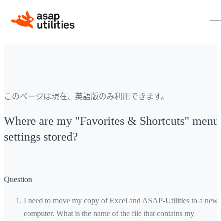
このページは現在、英語版のみ利用できます。
Where are my "Favorites & Shortcuts" menu
settings stored?
Question
I need to move my copy of Excel and ASAP-Utilities to a new
computer. What is the name of the file that contains my