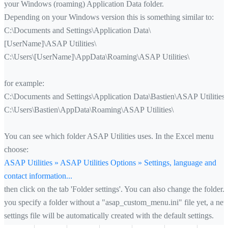
your Windows (roaming) Application Data folder.
Depending on your Windows version this is something similar to:
C:\Documents and Settings\Application Data\
[UserName]\ASAP Utilities\
C:\Users\[UserName]\AppData\Roaming\ASAP Utilities\
for example:
C:\Documents and Settings\Application Data\Bastien\ASAP Utilities\
C:\Users\Bastien\AppData\Roaming\ASAP Utilities\
You can see which folder ASAP Utilities uses. In the Excel menu
choose:
ASAP Utilities » ASAP Utilities Options » Settings, language and
contact information...
then click on the tab 'Folder settings'. You can also change the folder. 
you specify a folder without a "asap_custom_menu.ini" file yet, a ne
settings file will be automatically created with the default settings.