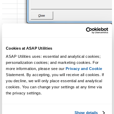
Cookies at ASAP Utilities
ASAP Utilities uses: essential and analytical cookies; 
personalization cookies; and marketing cookies. For 
more information, please see our 
Privacy and Cookie
Statement. By accepting, you will receive all cookies. If 
you decline, we will only place essential and analytical 
cookies. You can change your settings at any time via 
the privacy settings.
Show details