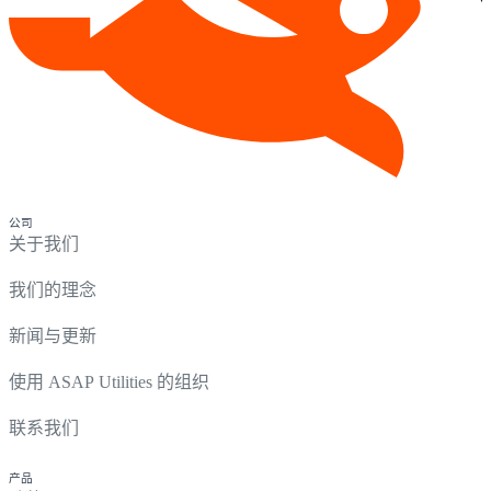
公司
关于我们
我们的理念
新闻与更新
使用 ASAP Utilities 的组织
联系我们
产品