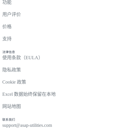
功能
用户评价
价格
支持
法律信息
使用条款（EULA）
隐私政策
Cookie 政策
Excel 数据始终保留在本地
网站地图
联系我们
support@asap-utilities.com