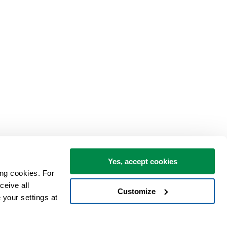
Yes, accept cookies
ng cookies. For 
eive all 
Customize
your settings at 