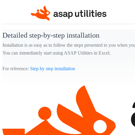
Detailed step-by-step installation
Installation is as easy as to follow the steps presented to you when yo
You can immediately start using ASAP Utilities in Excel.
For reference:
Step by step installation