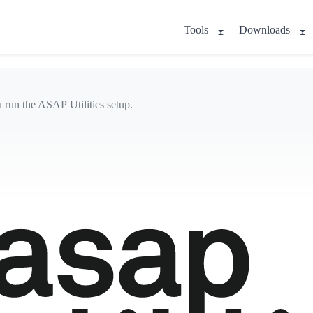
Tools
Downloads
u run the ASAP Utilities setup.