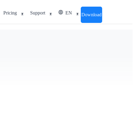
Pricing
Support
EN
Download