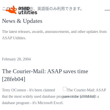
このページは現在、英語版のみ利用できます。
News & Updates
The latest releases, awards, announcements, and other updates from
ASAP Utilities.
February 28, 2004
The Courier-Mail: ASAP saves time
[28feb04]
Terry OConnor - It's been claimed
that the most widely used database program in the world isn't a
database program - it's Microsoft Excel.