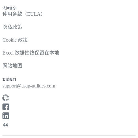
法律信息
使用条款（EULA）
隐私政策
Cookie 政策
Excel 数据始终保留在本地
网站地图
联系我们
support@asap-utilities.com