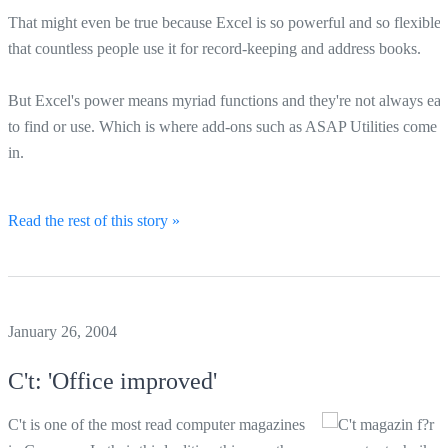
That might even be true because Excel is so powerful and so flexible
that countless people use it for record-keeping and address books.
But Excel's power means myriad functions and they're not always ea
to find or use. Which is where add-ons such as ASAP Utilities come
in.
Read the rest of this story »
January 26, 2004
C't: 'Office improved'
C't is one of the most read computer magazines