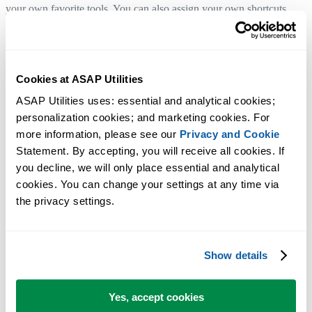
your own favorite tools. You can also assign your own shortcuts.
Click here to go to the download page.
Cookies at ASAP Utilities
ASAP Utilities is (as always) free and contains no spyware !
We make you the company's excel guru!
ASAP Utilities uses: essential and analytical cookies; 
personalization cookies; and marketing cookies. For 
more information, please see our 
Privacy and Cookie
What's new:
Statement. By accepting, you will receive all cookies. If 
you decline, we will only place essential and analytical 
Read the rest of this story »
cookies. You can change your settings at any time via 
the privacy settings.
Show details
January 12, 2003
ASAP Utilities
3.05 is now available for
Yes, accept cookies