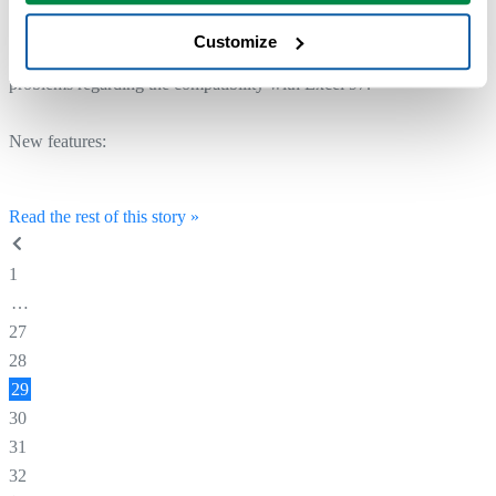
download.
Customize
The reason this version is released so soon after version 3.04, is some
problems regarding the compatibility with Excel 97.
New features:
Read the rest of this story »
1
…
27
28
29
30
31
32