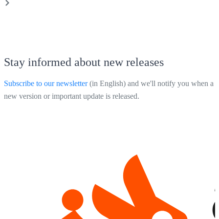
Stay informed about new releases
Subscribe to our newsletter
(in English) and we'll notify you when a
new version or important update is released.