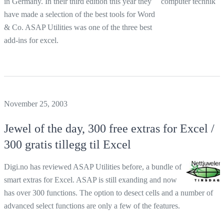
in Germany. In their third edition this year they
have made a selection of the best tools for Word
& Co. ASAP Utilities was one of the three best
add-ins for excel.
November 25, 2003
Jewel of the day, 300 free extras for Excel /
300 gratis tillegg til Excel
Digi.no has reviewed ASAP Utilities before, a bundle of
smart extras for Excel. ASAP is still exanding and now
has over 300 functions. The option to desect cells and a number of
advanced select functions are only a few of the features.