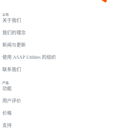
公司
关于我们
我们的理念
新闻与更新
使用 ASAP Utilities 的组织
联系我们
产品
功能
用户评价
价格
支持