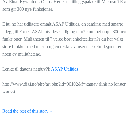
Av Einar Ryvarden - Oslo - Her er en tilleggspakke til Microsoft Exce
som gir 300 nye funksjoner.
Digi.no har tidligere omtalt ASAP Utilities, en samling med smarte
tillegg til Excel. ASAP utvides stadig og er n? kommet opp i 300 nye
funksjoner. Muligheten til ? velge bort enkeltceller n?r du har valgt
store blokker med musen og en rekke avanserte s?kefunksjoner er
noen av mulighetene.
Lenke til dagens nettjuv?l:
ASAP Utilities
http://www.digi.no/php/art.php?id=96102&f=katnav (link no longer
works)
Read the rest of this story »