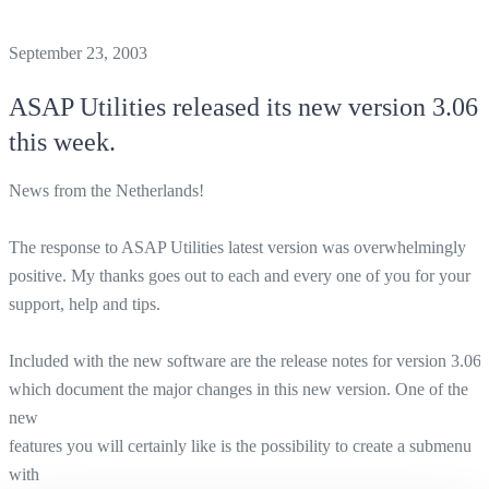
September 23, 2003
ASAP Utilities
released its new version 3.06
this week.
News from the Netherlands!
The response to ASAP Utilities latest version was overwhelmingly
positive. My thanks goes out to each and every one of you for your
support, help and tips.
Included with the new software are the release notes for version 3.06
which document the major changes in this new version. One of the
new
features you will certainly like is the possibility to create a submenu
with