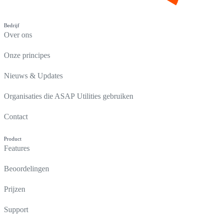
Bedrijf
Over ons
Onze principes
Nieuws & Updates
Organisaties die ASAP Utilities gebruiken
Contact
Product
Features
Beoordelingen
Prijzen
Support