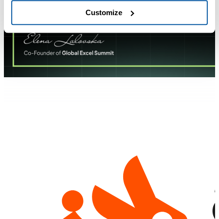
Customize