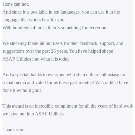
alone can not.
And since it is available in ten languages, you can use it in the
language that works best for you.
With hundreds of tools, there's something for everyone.
We sincerely thank all our users for their feedback, support, and
suggestions over the past 26 years. You have helped shape
ASAP Utilities into what it is today.
And a special thanks to everyone who shared their enthusiasm on
social media and voted for us these past months! We couldn't have
done it without you!
This award is an incredible compliment for all the years of hard work
we have put into ASAP Utilities.
Thank you!