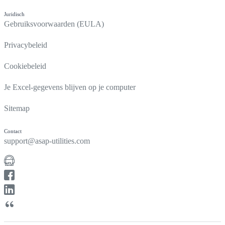
Juridisch
Gebruiksvoorwaarden (EULA)
Privacybeleid
Cookiebeleid
Je Excel-gegevens blijven op je computer
Sitemap
Contact
support@asap-utilities.com