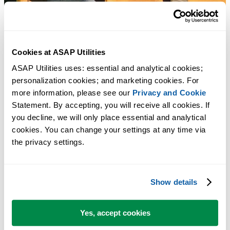
Cookies at ASAP Utilities
ASAP Utilities uses: essential and analytical cookies; 
personalization cookies; and marketing cookies. For 
more information, please see our 
Privacy and Cookie
Statement. By accepting, you will receive all cookies. If 
you decline, we will only place essential and analytical 
cookies. You can change your settings at any time via 
the privacy settings.
Show details
Yes, accept cookies