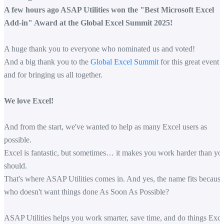
A few hours ago ASAP Utilities won the "Best Microsoft Excel
Add-in" Award at the Global Excel Summit 2025!
A huge thank you to everyone who nominated us and voted!
And a big thank you to the
Global Excel Summit
for this great event
and for bringing us all together.
We love Excel!
And from the start, we've wanted to help as many Excel users as
possible.
Excel is fantastic, but sometimes… it makes you work harder than yo
should.
That's where ASAP Utilities comes in. And yes, the name fits because
who doesn't want things done As Soon As Possible?
ASAP Utilities helps you work smarter, save time, and do things Exce