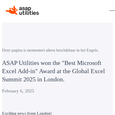
Deze pagina is momenteel alleen beschikbaar in het Engels.
ASAP Utilities won the "Best Microsoft
Excel Add-in" Award at the Global Excel
Summit 2025 in London.
February 6, 2025
Exciting news from London!