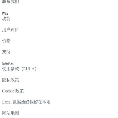
联系我们
产品
功能
用户评价
价格
支持
法律信息
使用条款（EULA）
隐私政策
Cookie 政策
Excel 数据始终保留在本地
网站地图