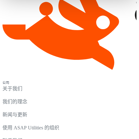
公司
关于我们
我们的理念
新闻与更新
使用 ASAP Utilities 的组织