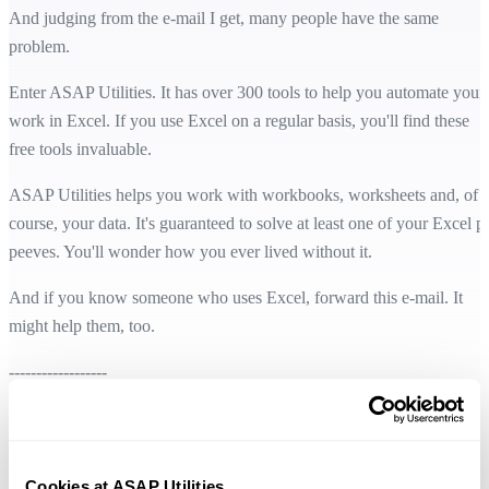
And judging from the e-mail I get, many people have the same
problem.
Enter ASAP Utilities. It has over 300 tools to help you automate your
work in Excel. If you use Excel on a regular basis, you'll find these
free tools invaluable.
ASAP Utilities helps you work with workbooks, worksheets and, of
course, your data. It's guaranteed to solve at least one of your Excel p
peeves. You'll wonder how you ever lived without it.
And if you know someone who uses Excel, forward this e-mail. It
might help them, too.
------------------
You can learn more at her web site:
www.komando.com
And:
http://money.cnn.com/technology/komando/bio/
Cookies at ASAP Utilities