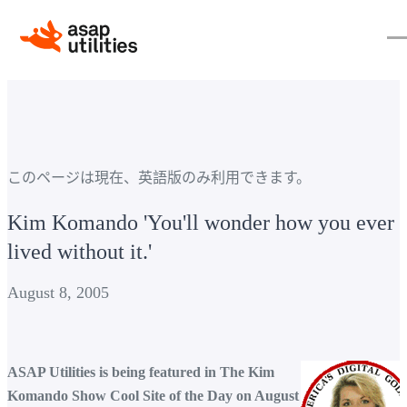
このページは現在、英語版のみ利用できます。
Kim Komando 'You'll wonder how you ever
lived without it.'
August 8, 2005
ASAP Utilities is being featured in The Kim
Komando Show Cool Site of the Day on August