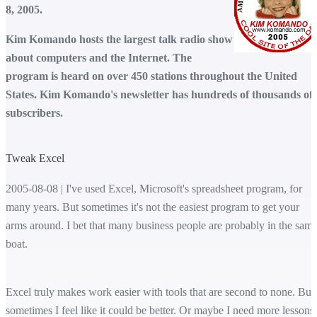
8, 2005.
Kim Komando hosts the largest talk radio show
about computers and the Internet. The
program is heard on over 450 stations throughout the United
States. Kim Komando's newsletter has hundreds of thousands of
subscribers.
Tweak Excel
2005-08-08 | I've used Excel, Microsoft's spreadsheet program, for
many years. But sometimes it's not the easiest program to get your
arms around. I bet that many business people are probably in the sam
boat.
Excel truly makes work easier with tools that are second to none. But
sometimes I feel like it could be better. Or maybe I need more lessons.