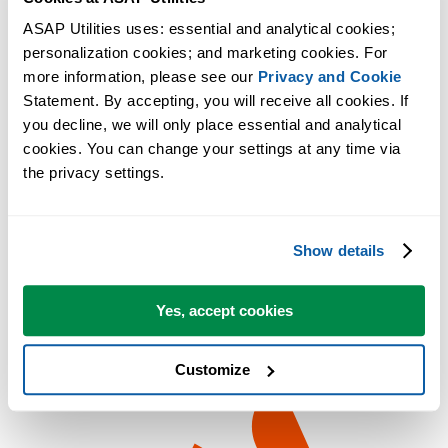
ASAP Utilities uses: essential and analytical cookies; 
personalization cookies; and marketing cookies. For 
more information, please see our 
Privacy and Cookie
Statement. By accepting, you will receive all cookies. If 
you decline, we will only place essential and analytical 
cookies. You can change your settings at any time via 
the privacy settings.
Show details
Yes, accept cookies
Customize