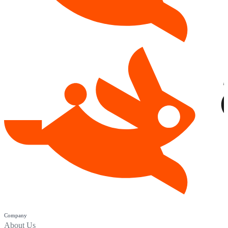
Company
About Us