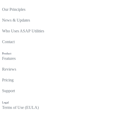
Our Principles
News & Updates
Who Uses ASAP Utilities
Contact
Product
Features
Reviews
Pricing
Support
Legal
Terms of Use (EULA)