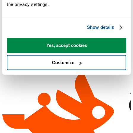
the privacy settings.
No sign-up required.
Show details
Free 90-day trial
Yes, accept cookies
Customize