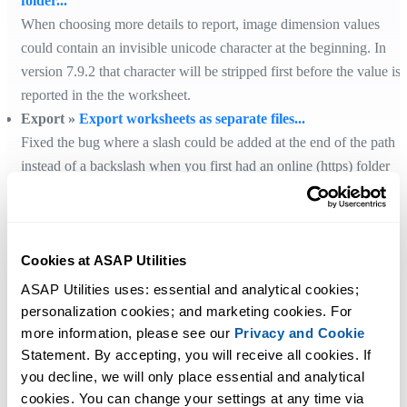
folder...
When choosing more details to report, image dimension values
could contain an invisible unicode character at the beginning. In
version 7.9.2 that character will be stripped first before the value is
reported in the the worksheet.
Export »
Export worksheets as separate files...
Fixed the bug where a slash could be added at the end of the path
instead of a backslash when you first had an online (https) folder
selected and then switched to a local folder for the export.
Cookies at ASAP Utilities
ASAP Utilities uses: essential and analytical cookies; 
Get Started with ASAP Utilities
personalization cookies; and marketing cookies. For 
more information, please see our 
Privacy and Cookie
Start saving time in Excel with practical tools you can use right away.
Statement. By accepting, you will receive all cookies. If 
you decline, we will only place essential and analytical 
cookies. You can change your settings at any time via 
Download
See What You Can Do