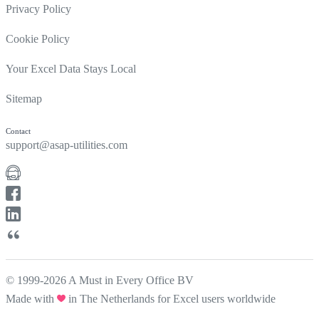
Privacy Policy
Cookie Policy
Your Excel Data Stays Local
Sitemap
Contact
support@asap-utilities.com
© 1999-2026 A Must in Every Office BV
Made with
in The Netherlands for Excel users worldwide