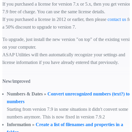
If you purchased a license for version 7.x or 5.x, then you get version
7.9 free of charge. You can use the same license details.
If you purchased a license in 2012 or earlier, then please
contact us
fo
a 50% discount to upgrade to version 7.
To upgrade, just install the new version "on top" of the existing versi
on your computer.
ASAP Utilities will then automatically recognize your settings and
license information if you have already entered that previously.
New/improved
Numbers & Dates »
Convert unrecognized numbers (text?) to
numbers
Starting from version 7.9 in some situations it didn't convert some
numbers anymore. This is now fixed in version 7.9.2
Information »
Create a list of filenames and properties in a