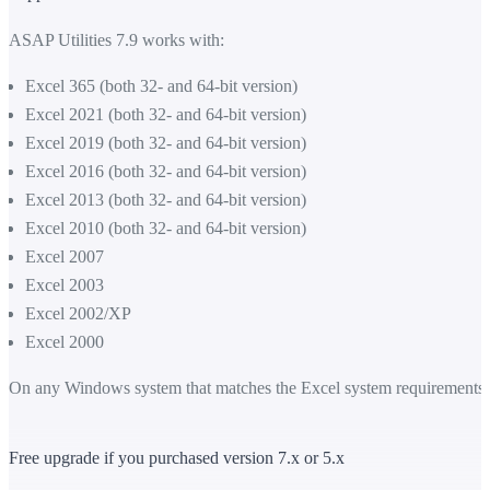
ASAP Utilities 7.9 works with:
Excel 365 (both 32- and 64-bit version)
Excel 2021 (both 32- and 64-bit version)
Excel 2019 (both 32- and 64-bit version)
Excel 2016 (both 32- and 64-bit version)
Excel 2013 (both 32- and 64-bit version)
Excel 2010 (both 32- and 64-bit version)
Excel 2007
Excel 2003
Excel 2002/XP
Excel 2000
On any Windows system that matches the Excel system requirements.
Free upgrade if you purchased version 7.x or 5.x