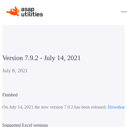
Version 7.9.2 - July 14, 2021
July 8, 2021
Finished
On July 14, 2021 the new version 7.9.2 has been released.
Download
Supported Excel versions