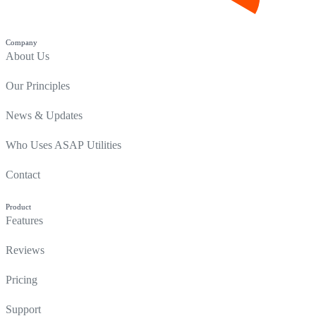
Company
About Us
Our Principles
News & Updates
Who Uses ASAP Utilities
Contact
Product
Features
Reviews
Pricing
Support