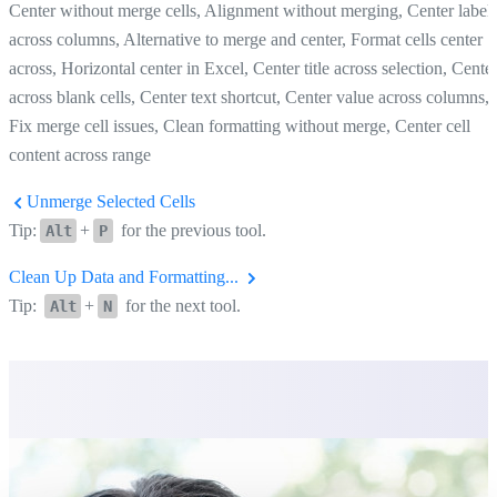
Center without merge cells, Alignment without merging, Center label
across columns, Alternative to merge and center, Format cells center
across, Horizontal center in Excel, Center title across selection, Cente
across blank cells, Center text shortcut, Center value across columns,
Fix merge cell issues, Clean formatting without merge, Center cell
content across range
Unmerge Selected Cells
Tip:
+
for the previous tool.
Alt
P
Clean Up Data and Formatting...
Tip:
+
for the next tool.
Alt
N