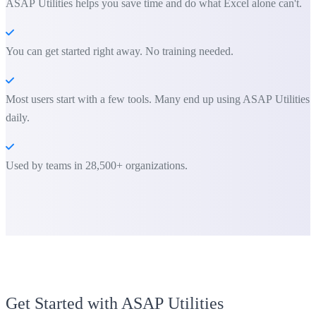
ASAP Utilities helps you save time and do what Excel alone can't.
You can get started right away. No training needed.
Most users start with a few tools. Many end up using ASAP Utilities
daily.
Used by teams in 28,500+ organizations.
Get Started with ASAP Utilities