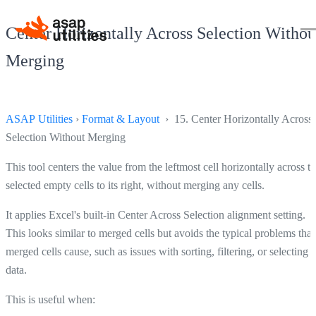
Center Horizontally Across Selection Withou
Merging
ASAP Utilities
›
Format & Layout
› 15. Center Horizontally Across
Selection Without Merging
This tool centers the value from the leftmost cell horizontally across t
selected empty cells to its right, without merging any cells.
It applies Excel's built-in Center Across Selection alignment setting.
This looks similar to merged cells but avoids the typical problems that
merged cells cause, such as issues with sorting, filtering, or selecting
data.
This is useful when: