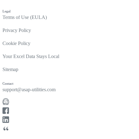
Legal
Terms of Use (EULA)
Privacy Policy
Cookie Policy
Your Excel Data Stays Local
Sitemap
Contact
support@asap-utilities.com