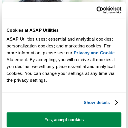
Cookies at ASAP Utilities
ASAP Utilities uses: essential and analytical cookies; 
personalization cookies; and marketing cookies. For 
more information, please see our 
Privacy and Cookie
Statement. By accepting, you will receive all cookies. If 
you decline, we will only place essential and analytical 
cookies. You can change your settings at any time via 
the privacy settings.
Show details
Yes, accept cookies