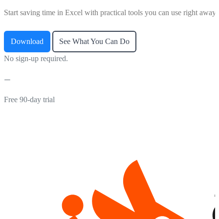
Start saving time in Excel with practical tools you can use right away.
Download
See What You Can Do
No sign-up required.
Free 90-day trial