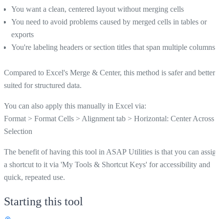
You want a clean, centered layout without merging cells
You need to avoid problems caused by merged cells in tables or
exports
You're labeling headers or section titles that span multiple columns
Compared to Excel's Merge & Center, this method is safer and better
suited for structured data.
You can also apply this manually in Excel via:
Format > Format Cells > Alignment tab > Horizontal: Center Across
Selection
The benefit of having this tool in ASAP Utilities is that you can assig
a shortcut to it via 'My Tools & Shortcut Keys' for accessibility and
quick, repeated use.
Starting this tool