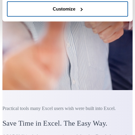
Customize
Practical tools many Excel users wish were built into Excel.
Save Time in Excel. The Easy Way.