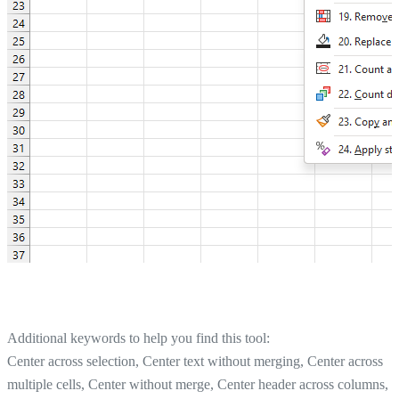
Additional keywords to help you find this tool:
Center across selection, Center text without merging, Center across
multiple cells, Center without merge, Center header across columns,