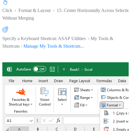
Click
›
Format & Layout
›
15. Center Horizontally Across Selectio
Without Merging
Specify a Keyboard Shortcut: ASAP Utilities › My Tools &
Shortcuts ›
Manage My Tools & Shortcuts...