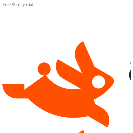
Free 90-day trial