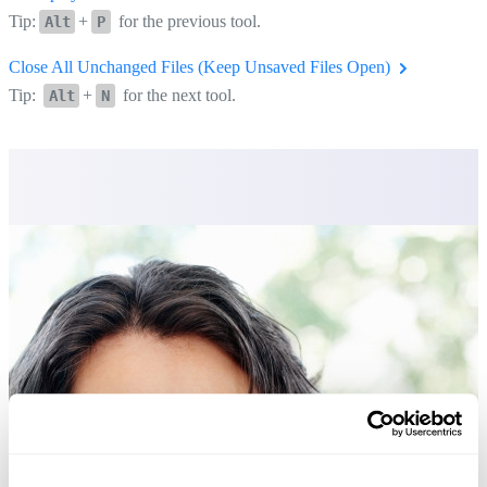
Tip:
+
for the previous tool.
Alt
P
Close All Unchanged Files (Keep Unsaved Files Open)
Tip:
+
for the next tool.
Alt
N