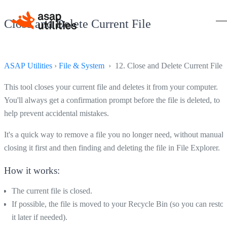
Close and Delete Current File
ASAP Utilities
›
File & System
› 12. Close and Delete Current File
This tool closes your current file and deletes it from your computer.
You'll always get a confirmation prompt before the file is deleted, to
help prevent accidental mistakes.
It's a quick way to remove a file you no longer need, without manuall
closing it first and then finding and deleting the file in File Explorer.
How it works:
The current file is closed.
If possible, the file is moved to your Recycle Bin (so you can restor
it later if needed).