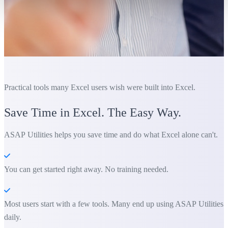
Practical tools many Excel users wish were built into Excel.
Save Time in Excel. The Easy Way.
ASAP Utilities helps you save time and do what Excel alone can't.
You can get started right away. No training needed.
Most users start with a few tools. Many end up using ASAP Utilities
daily.