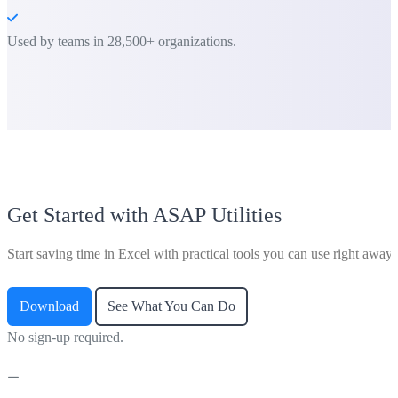
Used by teams in 28,500+ organizations.
Get Started with ASAP Utilities
Start saving time in Excel with practical tools you can use right away.
Download
See What You Can Do
No sign-up required.