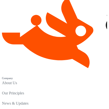
Company
About Us
Our Principles
News & Updates