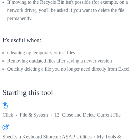
If moving to the Recycle Bin isn't possible (for example, on a
network drive), you'll be asked if you want to delete the file
permanently.
It's useful when:
Cleaning up temporary or test files
Removing outdated files after saving a newer version
Quickly deleting a file you no longer need directly from Excel
Starting this tool
Click
›
File & System
›
12. Close and Delete Current File
Specify a Keyboard Shortcut: ASAP Utilities › My Tools &