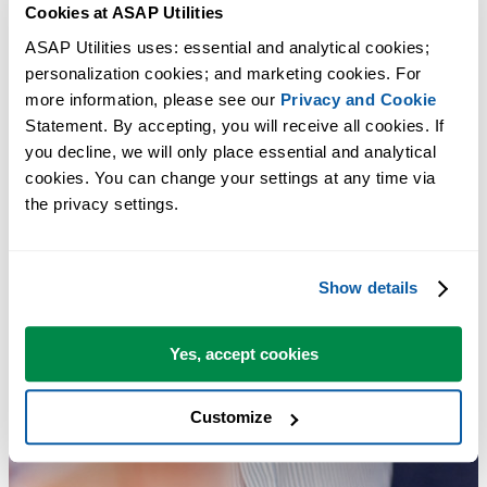
Cookies at ASAP Utilities
ASAP Utilities uses: essential and analytical cookies; 
personalization cookies; and marketing cookies. For 
more information, please see our 
Privacy and Cookie
Statement. By accepting, you will receive all cookies. If 
you decline, we will only place essential and analytical 
cookies. You can change your settings at any time via 
the privacy settings.
Show details
Yes, accept cookies
Customize