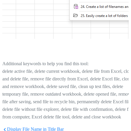
Additional keywords to help you find this tool:
delete active file, delete current workbook, delete file from Excel, clo
and delete file, remove file directly from Excel, delete Excel file, clos
and remove workbook, delete saved file, clean up test files, delete
temporary file, remove outdated workbook, delete opened file, remov
file after saving, send file to recycle bin, permanently delete Excel file
delete file without file explorer, delete file with confirmation, delete fi
from computer, Excel delete file tool, delete and close workbook
Display File Name in Title Bar