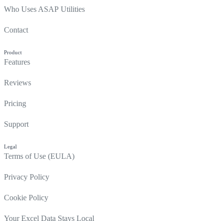
Who Uses ASAP Utilities
Contact
Product
Features
Reviews
Pricing
Support
Legal
Terms of Use (EULA)
Privacy Policy
Cookie Policy
Your Excel Data Stays Local