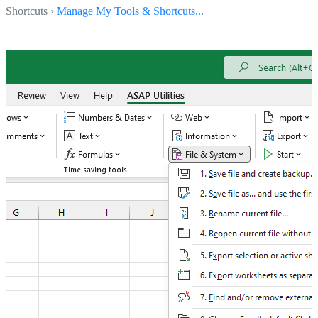
Shortcuts ›
Manage My Tools & Shortcuts...