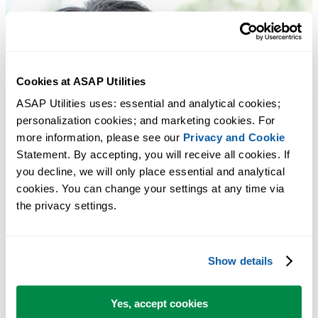
Cookies at ASAP Utilities
ASAP Utilities uses: essential and analytical cookies; 
personalization cookies; and marketing cookies. For 
more information, please see our 
Privacy and Cookie
Statement. By accepting, you will receive all cookies. If 
you decline, we will only place essential and analytical 
cookies. You can change your settings at any time via 
the privacy settings.
Show details
Yes, accept cookies