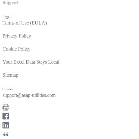
Support
Legal
Terms of Use (EULA)
Privacy Policy
Cookie Policy
Your Excel Data Stays Local
Sitemap
Contact
support@asap-utilities.com