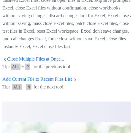
unsaved Excel files, close all open files in Excel, skip save prompts in
Excel, close Excel files without confirmation, close workbooks
without saving changes, discard changes tool for Excel, Excel close al
without saving, mass close Excel files, batch close Excel files, close
test files in Excel, reset Excel workspace, Excel don't save changes,
undo all changes Excel, force close without save Excel, close files
instantly Excel, Excel close files fast
Close Multiple Files at Once...
Tip:
+
for the previous tool.
Alt
P
Add Current File to Recent Files List
Tip:
+
for the next tool.
Alt
N