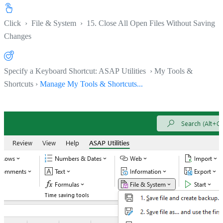
Click
›
File & System
›
15. Close All Open Files Without Saving
Changes
Specify a Keyboard Shortcut: ASAP Utilities › My Tools &
Shortcuts ›
Manage My Tools & Shortcuts...