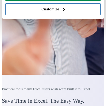
Customize
Practical tools many Excel users wish were built into Excel.
Save Time in Excel. The Easy Way.