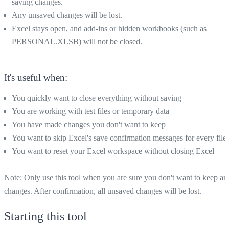
saving changes.
Any unsaved changes will be lost.
Excel stays open, and add-ins or hidden workbooks (such as
PERSONAL.XLSB) will not be closed.
It's useful when:
You quickly want to close everything without saving
You are working with test files or temporary data
You have made changes you don't want to keep
You want to skip Excel's save confirmation messages for every file
You want to reset your Excel workspace without closing Excel
Note: Only use this tool when you are sure you don't want to keep an
changes. After confirmation, all unsaved changes will be lost.
Starting this tool