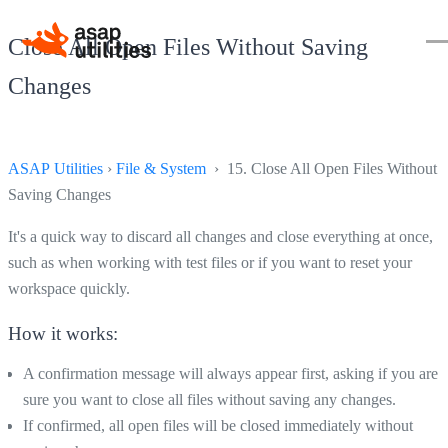
Close All Open Files Without Saving
Changes
ASAP Utilities
›
File & System
› 15. Close All Open Files Without
Saving Changes
It's a quick way to discard all changes and close everything at once,
such as when working with test files or if you want to reset your
workspace quickly.
How it works:
A confirmation message will always appear first, asking if you are
sure you want to close all files without saving any changes.
If confirmed, all open files will be closed immediately without