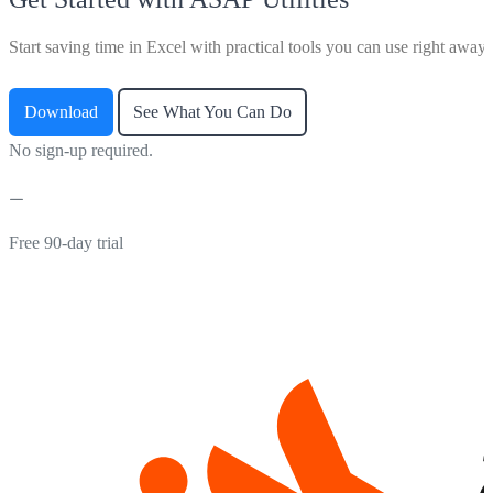
Start saving time in Excel with practical tools you can use right away.
Download
See What You Can Do
No sign-up required.
Free 90-day trial