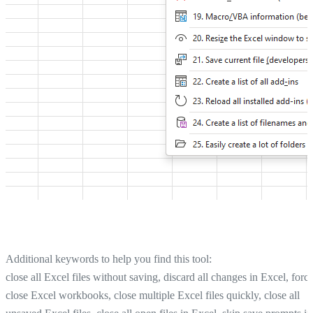
Additional keywords to help you find this tool:
close all Excel files without saving, discard all changes in Excel, forc
close Excel workbooks, close multiple Excel files quickly, close all