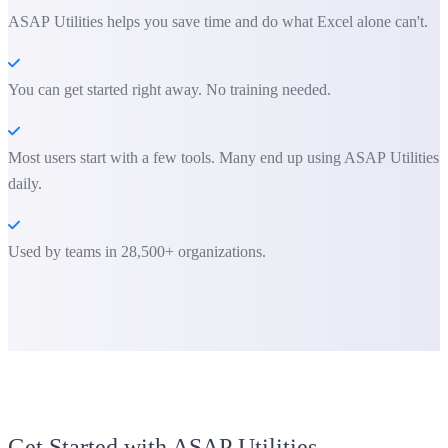
ASAP Utilities helps you save time and do what Excel alone can't.
You can get started right away. No training needed.
Most users start with a few tools. Many end up using ASAP Utilities
daily.
Used by teams in 28,500+ organizations.
Get Started with ASAP Utilities