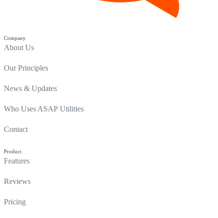
Company
About Us
Our Principles
News & Updates
Who Uses ASAP Utilities
Contact
Product
Features
Reviews
Pricing