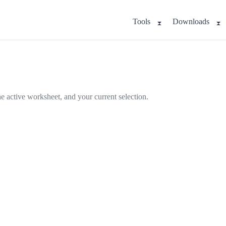
Tools
Downloads
e active worksheet, and your current selection.