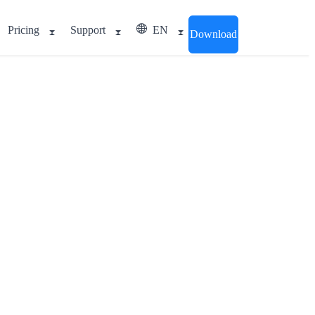
Pricing
Support
EN
Download