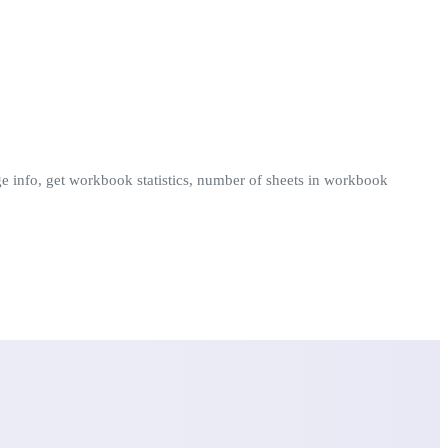
ange info, get workbook statistics, number of sheets in workbook