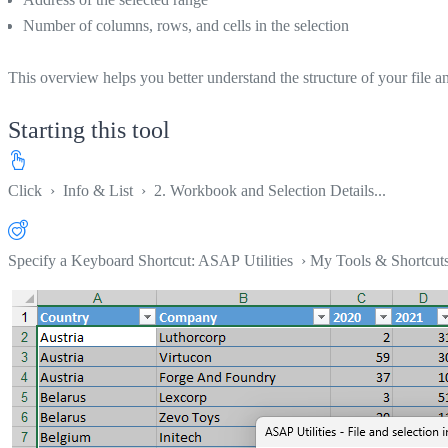
Number of columns, rows, and cells in the selection
This overview helps you better understand the structure of your file an
Starting this tool
Click
›
Info & List
›
2. Workbook and Selection Details...
Specify a Keyboard Shortcut: ASAP Utilities › My Tools & Shortcut