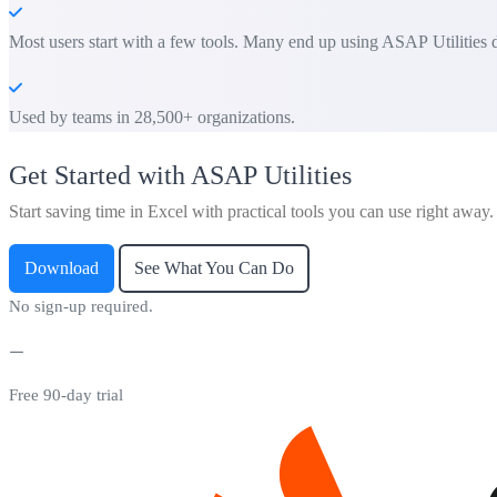
Most users start with a few tools. Many end up using ASAP Utilities d
Used by teams in 28,500+ organizations.
Get Started with ASAP Utilities
Start saving time in Excel with practical tools you can use right away.
Download
See What You Can Do
No sign-up required.
Free 90-day trial