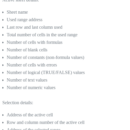
Sheet name
Used range address
Last row and last column used
Total number of cells in the used range
Number of cells with formulas
Number of blank cells
Number of constants (non-formula values)
Number of cells with errors
Number of logical (TRUE/FALSE) values
Number of text values
Number of numeric values
Selection details:
Address of the active cell
Row and column number of the active cell
Address of the selected range