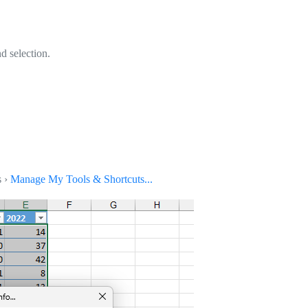
d selection.
s ›
Manage My Tools & Shortcuts...