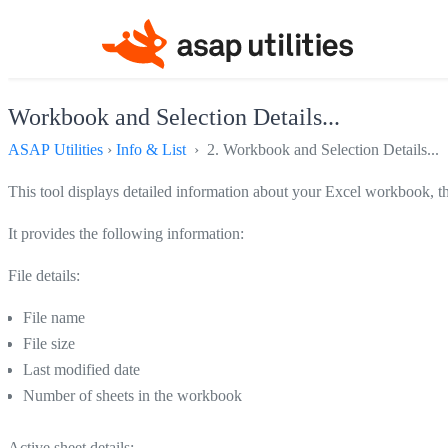
Workbook and Selection Details...
ASAP Utilities
›
Info & List
› 2. Workbook and Selection Details...
This tool displays detailed information about your Excel workbook, th
It provides the following information:
File details:
File name
File size
Last modified date
Number of sheets in the workbook
Active sheet details: