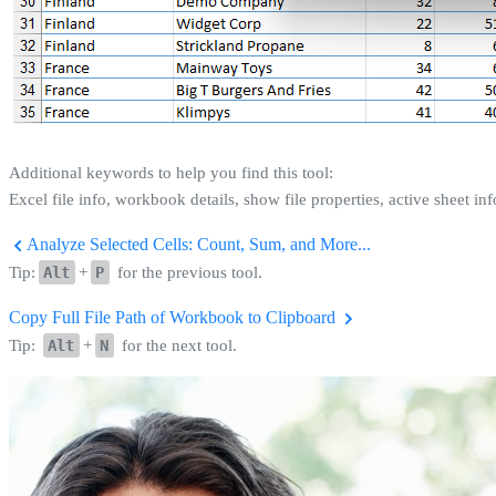
Additional keywords to help you find this tool:
Excel file info, workbook details, show file properties, active sheet in
Analyze Selected Cells: Count, Sum, and More...
Tip:
Alt
+
P
for the previous tool.
Copy Full File Path of Workbook to Clipboard
Tip:
Alt
+
N
for the next tool.