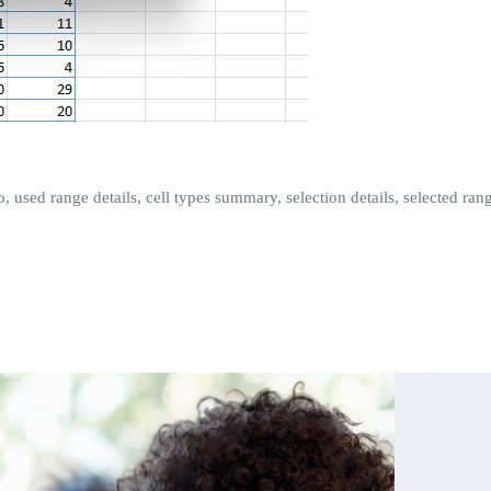
fo, used range details, cell types summary, selection details, selected r