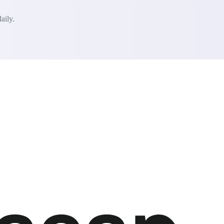
aily.