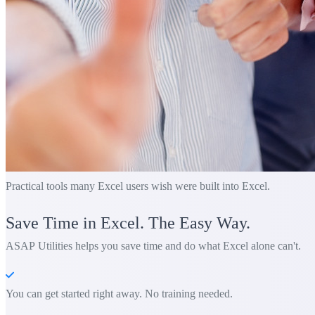
Practical tools many Excel users wish were built into Excel.
Save Time in Excel. The Easy Way.
ASAP Utilities helps you save time and do what Excel alone can't.
You can get started right away. No training needed.