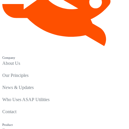
Company
About Us
Our Principles
News & Updates
Who Uses ASAP Utilities
Contact
Product