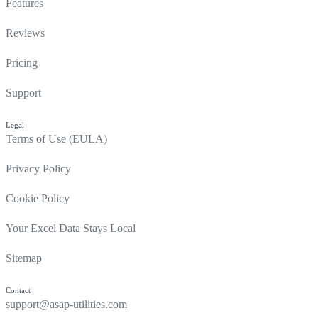
Features
Reviews
Pricing
Support
Legal
Terms of Use (EULA)
Privacy Policy
Cookie Policy
Your Excel Data Stays Local
Sitemap
Contact
support@asap-utilities.com