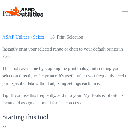
Print Selection
ASAP Utilities
›
Select
› 18. Print Selection
Instantly print your selected range or chart to your default printer in
Excel.
This tool saves time by skipping the print dialog and sending your
selection directly to the printer. It's useful when you frequently need t
print specific data without adjusting settings each time.
Tip: If you use this frequently, add it to your 'My Tools & Shortcuts'
menu and assign a shortcut for faster access.
Starting this tool