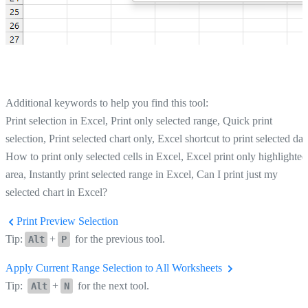
Additional keywords to help you find this tool:
Print selection in Excel, Print only selected range, Quick print
selection, Print selected chart only, Excel shortcut to print selected dat
How to print only selected cells in Excel, Excel print only highlighted
area, Instantly print selected range in Excel, Can I print just my
selected chart in Excel?
Print Preview Selection
Tip:
+
for the previous tool.
Alt
P
Apply Current Range Selection to All Worksheets
Tip:
+
for the next tool.
Alt
N