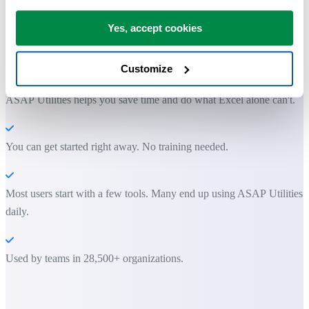
Yes, accept cookies
Practical tools many Excel users wish were built into Excel.
Save Time in Excel. The Easy Way.
Customize
ASAP Utilities helps you save time and do what Excel alone can't.
You can get started right away. No training needed.
Most users start with a few tools. Many end up using ASAP Utilities
daily.
Used by teams in 28,500+ organizations.