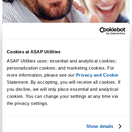
Cookies at ASAP Utilities
ASAP Utilities uses: essential and analytical cookies; 
personalization cookies; and marketing cookies. For 
more information, please see our 
Privacy and Cookie
Statement. By accepting, you will receive all cookies. If 
you decline, we will only place essential and analytical 
cookies. You can change your settings at any time via 
the privacy settings.
Show details