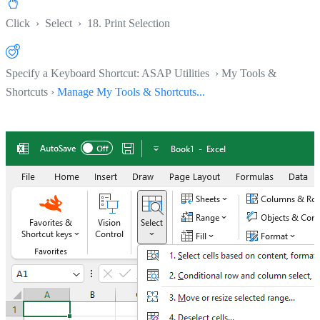
Click
›
Select
›
18. Print Selection
Specify a Keyboard Shortcut: ASAP Utilities › My Tools &
Shortcuts ›
Manage My Tools & Shortcuts...