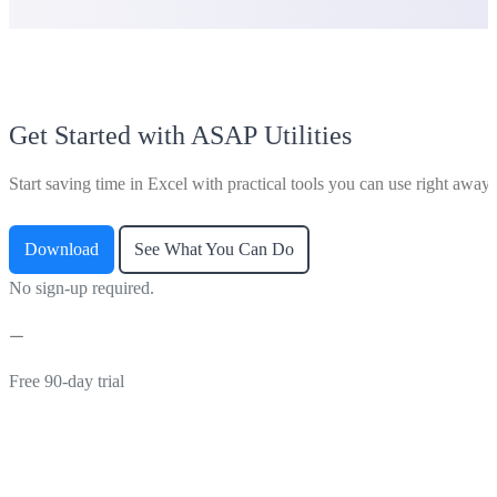
Get Started with ASAP Utilities
Start saving time in Excel with practical tools you can use right away.
Download
See What You Can Do
No sign-up required.
Free 90-day trial