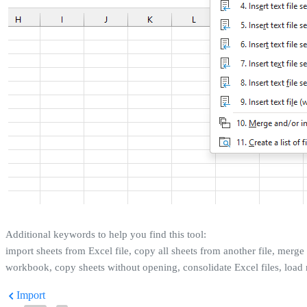
Additional keywords to help you find this tool:
import sheets from Excel file, copy all sheets from another file, merge
workbook, copy sheets without opening, consolidate Excel files, load 
Import