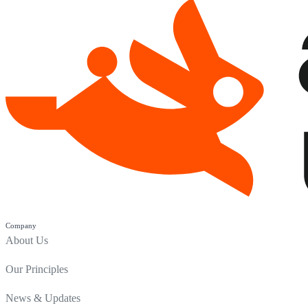
Company
About Us
Our Principles
News & Updates