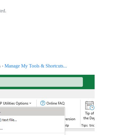
ted.
s ›
Manage My Tools & Shortcuts...