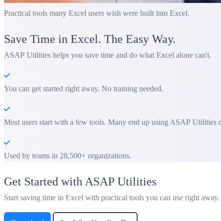
Practical tools many Excel users wish were built into Excel.
Save Time in Excel. The Easy Way.
ASAP Utilities helps you save time and do what Excel alone can't.
You can get started right away. No training needed.
Most users start with a few tools. Many end up using ASAP Utilities d
Used by teams in 28,500+ organizations.
Get Started with ASAP Utilities
Start saving time in Excel with practical tools you can use right away.