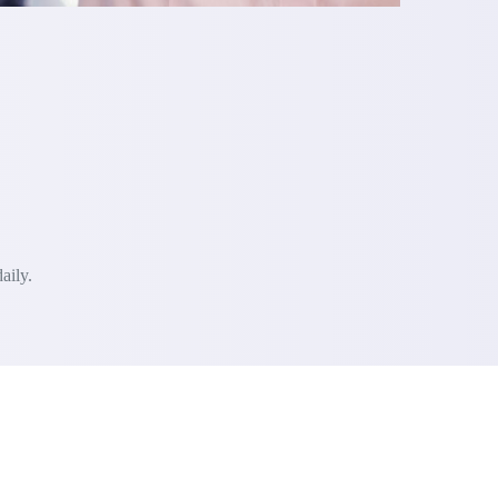
aily.