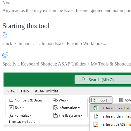
Note:
Any macros that may exist in the Excel file are ignored and not impor
Starting this tool
Click
›
Import
›
1. Import Excel File into Workbook...
Specify a Keyboard Shortcut: ASAP Utilities › My Tools & Shortcut