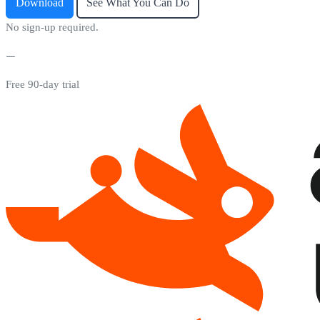
Download
See What You Can Do
No sign-up required.
Free 90-day trial