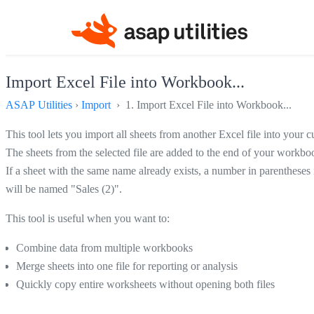
Import Excel File into Workbook...
ASAP Utilities
›
Import
› 1. Import Excel File into Workbook...
This tool lets you import all sheets from another Excel file into your
The sheets from the selected file are added to the end of your workbo
If a sheet with the same name already exists, a number in parenthese
will be named "Sales (2)".
This tool is useful when you want to:
Combine data from multiple workbooks
Merge sheets into one file for reporting or analysis
Quickly copy entire worksheets without opening both files