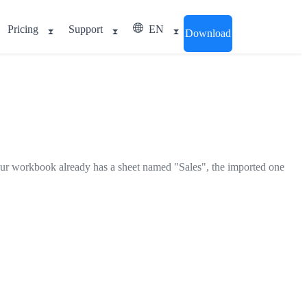
Pricing
Support
EN
Download
your workbook already has a sheet named "Sales", the imported one