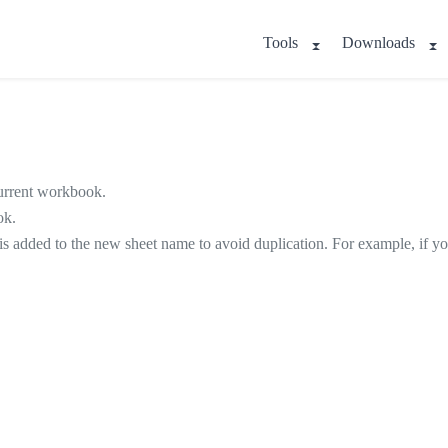
Tools
Downloads
 current workbook.
ok.
s is added to the new sheet name to avoid duplication. For example, if 