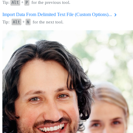
Tip:
Alt
+
P
for the previous tool.
Import Data From Delimited Text File (Custom Options)...
Tip:
Alt
+
N
for the next tool.