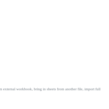
m external workbook, bring in sheets from another file, import full