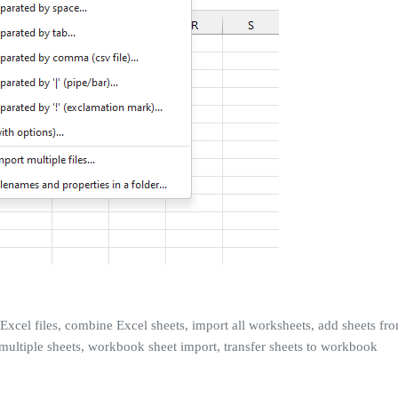
 Excel files, combine Excel sheets, import all worksheets, add sheets fro
multiple sheets, workbook sheet import, transfer sheets to workbook