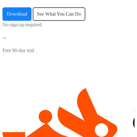
Download
See What You Can Do
No sign-up required.
Free 90-day trial