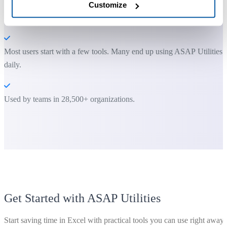
Customize
You can get started right away. No training needed.
Most users start with a few tools. Many end up using ASAP Utilities
daily.
Used by teams in 28,500+ organizations.
Get Started with ASAP Utilities
Start saving time in Excel with practical tools you can use right away.