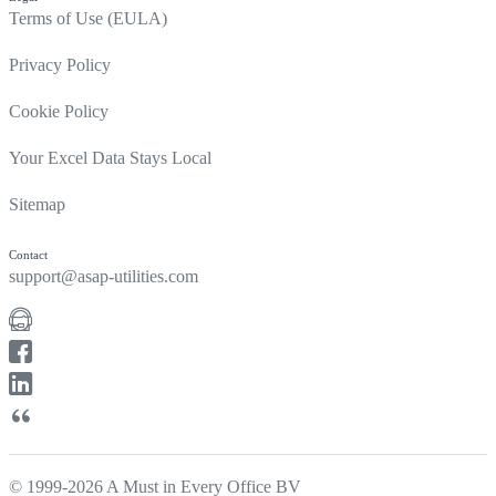
Terms of Use (EULA)
Privacy Policy
Cookie Policy
Your Excel Data Stays Local
Sitemap
Contact
support@asap-utilities.com
© 1999-2026 A Must in Every Office BV