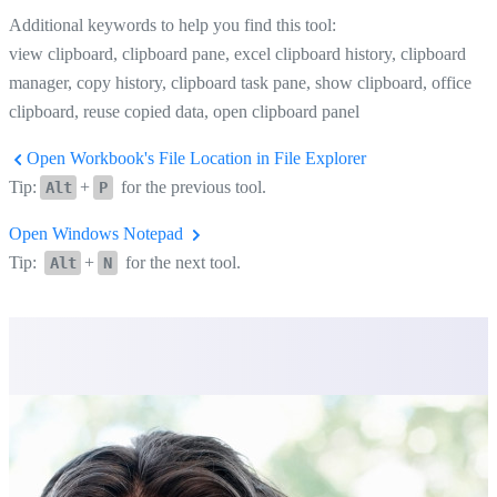
Additional keywords to help you find this tool:
view clipboard, clipboard pane, excel clipboard history, clipboard
manager, copy history, clipboard task pane, show clipboard, office
clipboard, reuse copied data, open clipboard panel
Open Workbook's File Location in File Explorer
Tip:
+
for the previous tool.
Alt
P
Open Windows Notepad
Tip:
+
for the next tool.
Alt
N