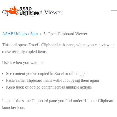
Open Clipboard Viewer
ASAP Utilities
›
Start
› 5. Open Clipboard Viewer
This tool opens Excel's Clipboard task pane, where you can view and
reuse recently copied items.
Use it when you want to:
See content you've copied in Excel or other apps
Paste earlier clipboard items without copying them again
Keep track of copied content across multiple actions
It opens the same Clipboard pane you find under Home > Clipboard 
launcher icon.