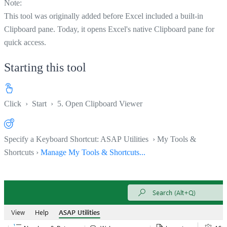
Note:
This tool was originally added before Excel included a built-in
Clipboard pane. Today, it opens Excel's native Clipboard pane for
quick access.
Starting this tool
Click
›
Start
›
5. Open Clipboard Viewer
Specify a Keyboard Shortcut: ASAP Utilities › My Tools &
Shortcuts ›
Manage My Tools & Shortcuts...