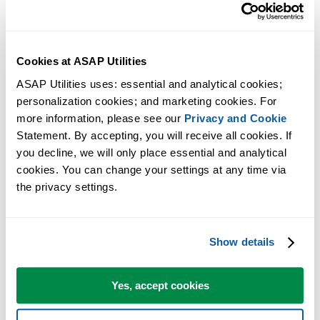
Cookies at ASAP Utilities
ASAP Utilities uses: essential and analytical cookies; 
personalization cookies; and marketing cookies. For 
more information, please see our 
Privacy and Cookie
Statement. By accepting, you will receive all cookies. If 
you decline, we will only place essential and analytical 
cookies. You can change your settings at any time via 
the privacy settings.
Practical tools many Excel users wish were built into Excel.
Show details
Save Time in Excel. The Easy Way.
Yes, accept cookies
ASAP Utilities helps you save time and do what Excel alone can't.