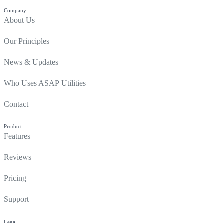
Company
About Us
Our Principles
News & Updates
Who Uses ASAP Utilities
Contact
Product
Features
Reviews
Pricing
Support
Legal