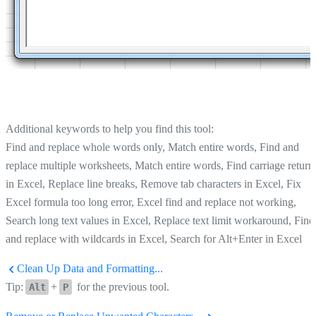
Additional keywords to help you find this tool:
Find and replace whole words only, Match entire words, Find and
replace multiple worksheets, Match entire words, Find carriage return
in Excel, Replace line breaks, Remove tab characters in Excel, Fix
Excel formula too long error, Excel find and replace not working,
Search long text values in Excel, Replace text limit workaround, Find
and replace with wildcards in Excel, Search for Alt+Enter in Excel
Clean Up Data and Formatting...
Tip:
+
for the previous tool.
Alt
P