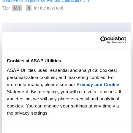
Remove or Replace Unwanted Characters...
Tip:
+
for the next tool.
Alt
N
Cookies at ASAP Utilities
ASAP Utilities uses: essential and analytical cookies; 
personalization cookies; and marketing cookies. For 
more information, please see our 
Privacy and Cookie
Statement. By accepting, you will receive all cookies. If 
you decline, we will only place essential and analytical 
cookies. You can change your settings at any time via 
the privacy settings.