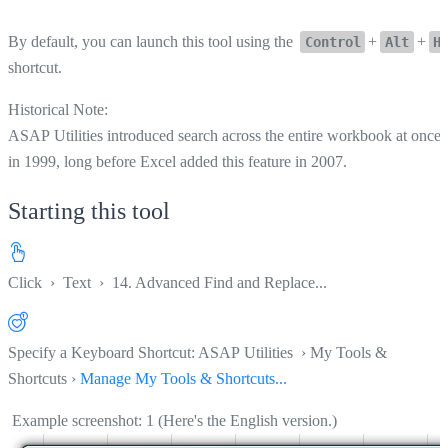
By default, you can launch this tool using the
+
+
Control
Alt
H
shortcut.
Historical Note:
ASAP Utilities introduced search across the entire workbook at once
in 1999, long before Excel added this feature in 2007.
Starting this tool
Click
›
Text
›
14. Advanced Find and Replace...
Specify a Keyboard Shortcut: ASAP Utilities › My Tools &
Shortcuts ›
Manage My Tools & Shortcuts...
Example screenshot: 1 (Here's the English version.)