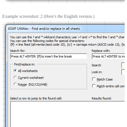
Example screenshot: 2 (Here's the English version.)