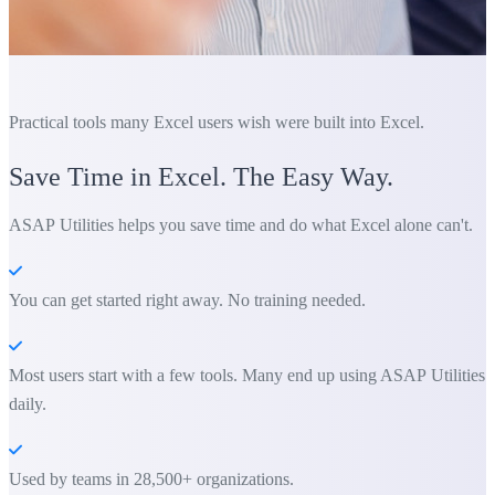
Practical tools many Excel users wish were built into Excel.
Save Time in Excel. The Easy Way.
ASAP Utilities helps you save time and do what Excel alone can't.
You can get started right away. No training needed.
Most users start with a few tools. Many end up using ASAP Utilities
daily.
Used by teams in 28,500+ organizations.