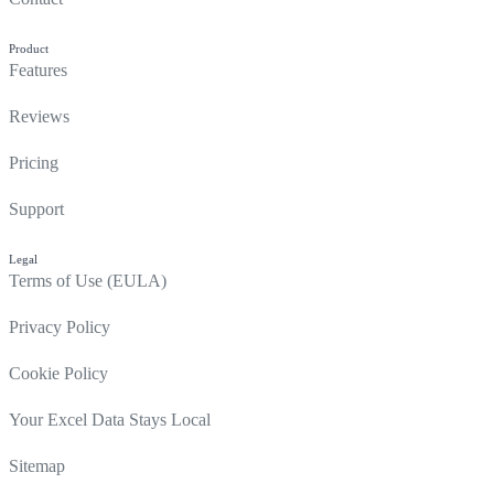
Product
Features
Reviews
Pricing
Support
Legal
Terms of Use (EULA)
Privacy Policy
Cookie Policy
Your Excel Data Stays Local
Sitemap