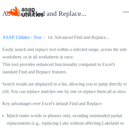
Advanced Find and Replace...
ASAP Utilities
›
Text
› 14. Advanced Find and Replace...
Easily search and replace text within a selected range, across the entir
worksheet, or in all worksheets at once.
This tool provides enhanced functionality compared to Excel's
standard Find and Replace features.
Search results are displayed in a list, allowing you to jump directly to 
cell. You can replace matches one by one or replace them all at once.
Key advantages over Excel's default Find and Replace:
Match entire words or phrases only, avoiding unintended partial
replacements (e.g., replacing Lake without affecting Lakeland or