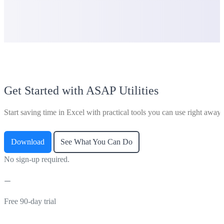
Get Started with ASAP Utilities
Start saving time in Excel with practical tools you can use right away.
Download
See What You Can Do
No sign-up required.
Free 90-day trial