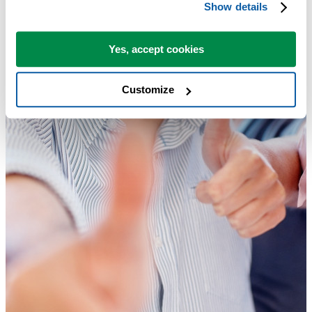
Show details
Yes, accept cookies
Customize