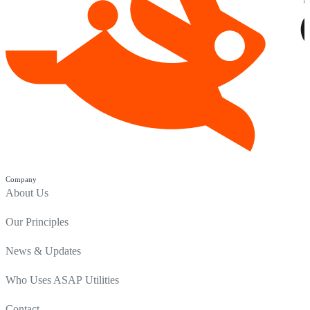
Company
About Us
Our Principles
News & Updates
Who Uses ASAP Utilities
Contact