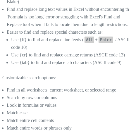
Blake)
Find and replace long text values in Excel without encountering the
'Formula is too long' error or struggling with Excel's Find and
Replace tool when it fails to locate them due to length restrictions.
Easier to find and replace special characters such as:
Use {lf} to find and replace line feeds (
+
/ ASCII
Alt
Enter
code 10)
Use {cr} to find and replace carriage returns (ASCII code 13)
Use {tab} to find and replace tab characters (ASCII code 9)
Customizable search options:
Find in all worksheets, current worksheet, or selected range
Search by rows or columns
Look in formulas or values
Match case
Match entire cell contents
Match entire words or phrases only