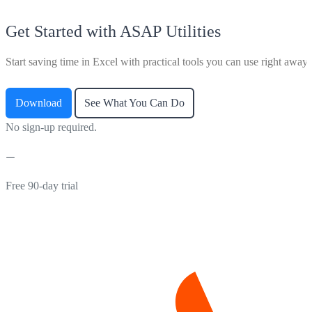
Get Started with ASAP Utilities
Start saving time in Excel with practical tools you can use right away.
Download
See What You Can Do
No sign-up required.
Free 90-day trial