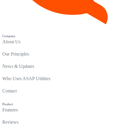
Company
About Us
Our Principles
News & Updates
Who Uses ASAP Utilities
Contact
Product
Features
Reviews