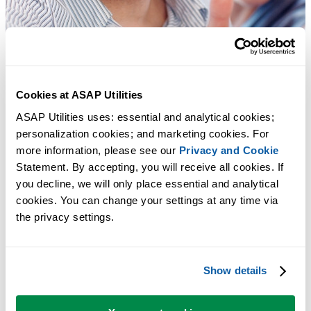
Cookies at ASAP Utilities
ASAP Utilities uses: essential and analytical cookies; 
personalization cookies; and marketing cookies. For 
more information, please see our 
Privacy and Cookie
Statement. By accepting, you will receive all cookies. If 
you decline, we will only place essential and analytical 
cookies. You can change your settings at any time via 
the privacy settings.
Show details
Practical tools many Excel users wish were built into Excel.