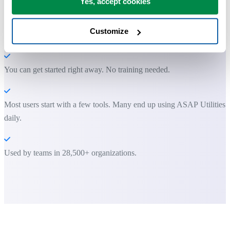
Yes, accept cookies
Save Time in Excel. The Easy Way.
Customize
ASAP Utilities helps you save time and do what Excel alone can't.
You can get started right away. No training needed.
Most users start with a few tools. Many end up using ASAP Utilities
daily.
Used by teams in 28,500+ organizations.