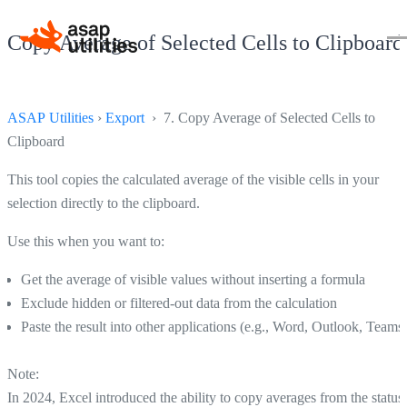
Copy Average of Selected Cells to Clipboard
ASAP Utilities
›
Export
› 7. Copy Average of Selected Cells to
Clipboard
This tool copies the calculated average of the visible cells in your
selection directly to the clipboard.
Use this when you want to:
Get the average of visible values without inserting a formula
Exclude hidden or filtered-out data from the calculation
Paste the result into other applications (e.g., Word, Outlook, Teams
Note:
In 2024, Excel introduced the ability to copy averages from the status