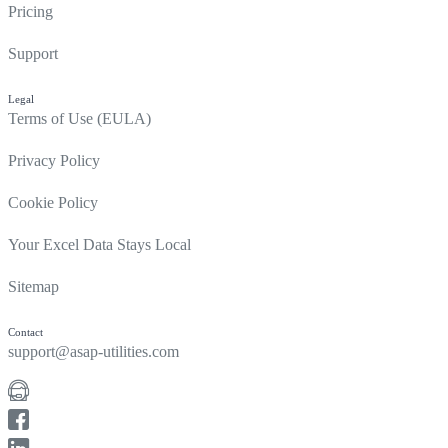
Pricing
Support
Legal
Terms of Use (EULA)
Privacy Policy
Cookie Policy
Your Excel Data Stays Local
Sitemap
Contact
support@asap-utilities.com