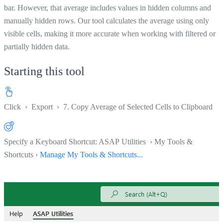
bar. However, that average includes values in hidden columns and
manually hidden rows. Our tool calculates the average using only
visible cells, making it more accurate when working with filtered or
partially hidden data.
Starting this tool
Click
›
Export
›
7. Copy Average of Selected Cells to Clipboard
Specify a Keyboard Shortcut: ASAP Utilities › My Tools &
Shortcuts ›
Manage My Tools & Shortcuts...