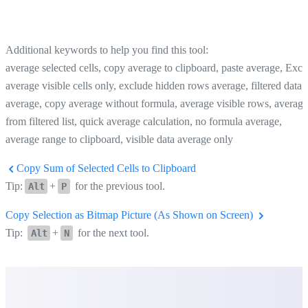
Additional keywords to help you find this tool:
average selected cells, copy average to clipboard, paste average, Exce
average visible cells only, exclude hidden rows average, filtered data
average, copy average without formula, average visible rows, average
from filtered list, quick average calculation, no formula average,
average range to clipboard, visible data average only
Copy Sum of Selected Cells to Clipboard
Tip:
+
for the previous tool.
Alt
P
Copy Selection as Bitmap Picture (As Shown on Screen)
Tip:
+
for the next tool.
Alt
N