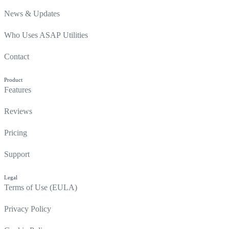
News & Updates
Who Uses ASAP Utilities
Contact
Product
Features
Reviews
Pricing
Support
Legal
Terms of Use (EULA)
Privacy Policy