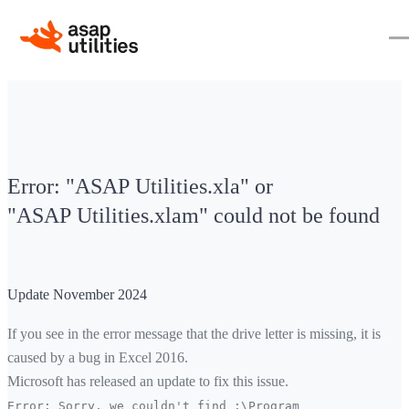
Error: "ASAP Utilities.xla" or
"ASAP Utilities.xlam" could not be found
Update November 2024
If you see in the error message that the drive letter is missing, it is
caused by a bug in Excel 2016.
Microsoft has released an update to fix this issue.
Error: Sorry, we couldn't find
:\
Program