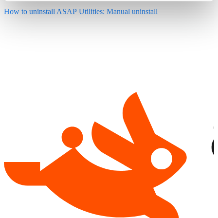
How to uninstall ASAP Utilities: Manual uninstall