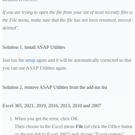
If you are trying to open the file from your list of most recently files on
the File menu, make sure that the file has not been renamed, moved o
deleted".
Solution 1, install ASAP Utilities
Just run the
setup
again and it will be automatically corrected so that
you can use ASAP Utilities again.
Solution 2, remove ASAP Utilities from the add-ins list
Excel 365, 2021, 2019, 2016, 2013, 2010 and 2007
When you get the error, click OK.
Then choose in the Excel menu
File
(of click the Office button
on the top-left in Excel 2007) and choose "Excel options"