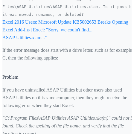
Files\ASAP Utilities\ASAP Utilities.xlam. Is it possibl
it was moved, renamed, or deleted?
Excel 2016 Users: Microsoft Update KB5002653 Breaks Opening
Excel Add-Ins | Excel: "Sorry, we couln't find...
ASAP Utilities.xlam..."
If the error message does start with a drive letter, such as for example
C, then the following applies:
Problem
If you have uninstalled ASAP Utilities but other users also used
ASAP Utilities on this same computer, then they might receive the
following error when they start Excel:
"C:\Program Files\ASAP Utilities\ASAP Utilities.xla(m)" could not b
found. Check the spelling of the file name, and verify that the file
location is correct.