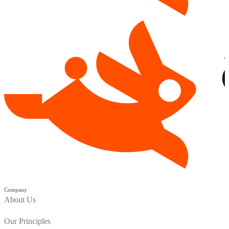
Company
About Us
Our Principles