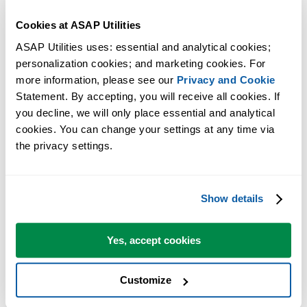
Answer with yes.
Cookies at ASAP Utilities
Now close the dialog and restart Excel.
ASAP Utilities uses: essential and analytical cookies; 
Excel will now startup without the message that ASAP Utilities
personalization cookies; and marketing cookies. For 
could not be found.
more information, please see our 
Privacy and Cookie
Statement. By accepting, you will receive all cookies. If 
If you have moved ASAP Utilities to a different folder and you want 
you decline, we will only place essential and analytical 
use it again, you can now perform the
manual installation
(start with
cookies. You can change your settings at any time via 
step 2).
the privacy settings.
More information
Show details
For your information, the per-user setting in the Windows Registry of
which add-ins are have active is unfortunately something that - by
Yes, accept cookies
Windows design - is something that a program cannot access/change
during the uninstall. During the uninstall all files on the computer
are removed, but we can only remove ASAP Utilities automatically
Customize
from the add-ins list for the user that runs the uninstall.