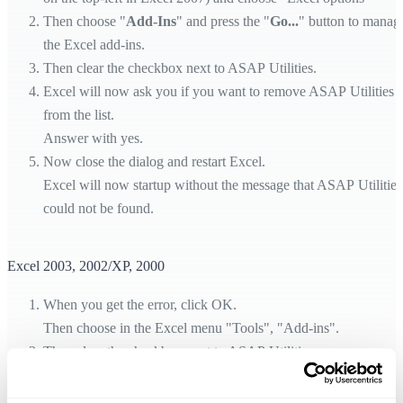
Then choose "
Add-Ins
" and press the "
Go...
" button to manag
the Excel add-ins.
Then clear the checkbox next to ASAP Utilities.
Excel will now ask you if you want to remove ASAP Utilities
from the list.
Answer with yes.
Now close the dialog and restart Excel.
Excel will now startup without the message that ASAP Utilities
could not be found.
Excel 2003, 2002/XP, 2000
When you get the error, click OK.
Then choose in the Excel menu "Tools", "Add-ins".
Then clear the checkbox next to ASAP Utilities.
Excel will now ask you if you want to remove ASAP Utilities
from the list.