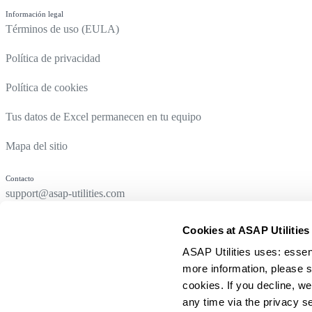
Información legal
Términos de uso (EULA)
Política de privacidad
Política de cookies
Tus datos de Excel permanecen en tu equipo
Mapa del sitio
Contacto
support@asap-utilities.com
Cookies at ASAP Utilities
ASAP Utilities uses: essen
more information, please s
cookies. If you decline, we
any time via the privacy se