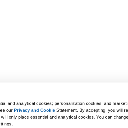
tial and analytical cookies; personalization cookies; and marketi
ee our 
Privacy and Cookie
 Statement. By accepting, you will rec
 will only place essential and analytical cookies. You can change 
ttings.