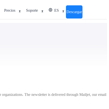
Precios
Soporte
ES
Descargar
 organizations. The newsletter is delivered through Mailjet, our email