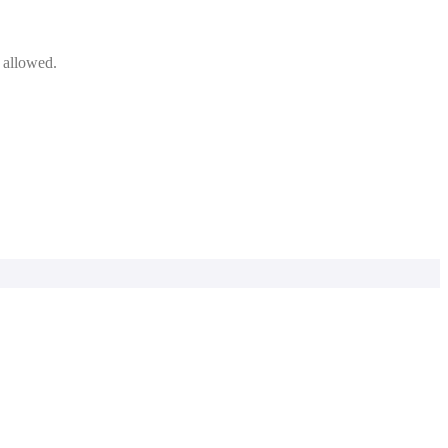
e allowed.