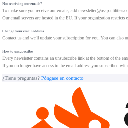
Not receiving our emails?
To make sure you receive our emails, add
newsletter@asap-utilities.
Our email servers are hosted in the EU. If your organization restricts 
Change your email address
Contact us and we'll update your subscription for you. You can also 
How to unsubscribe
Every newsletter contains an unsubscribe link at the bottom of the ema
If you no longer have access to the email address you subscribed with, 
¿Tiene preguntas?
Póngase en contacto