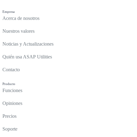
Empresa
Acerca de nosotros
Nuestros valores
Noticias y Actualizaciones
Quién usa ASAP Utilities
Contacto
Producto
Funciones
Opiniones
Precios
Soporte