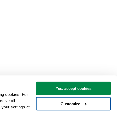
Yes, accept cookies
ng cookies. For 
eive all 
Customize
your settings at 