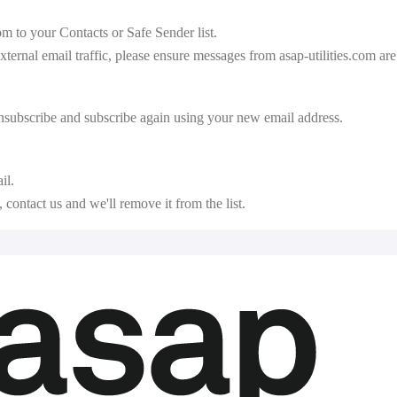
com
to your Contacts or Safe Sender list.
external email traffic, please ensure messages from asap-utilities.com ar
unsubscribe and subscribe again using your new email address.
il.
contact us and we'll remove it from the list.