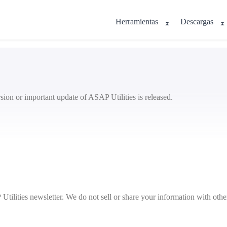
Herramientas
Descargas
sion or important update of ASAP Utilities is released.
ilities newsletter. We do not sell or share your information with other