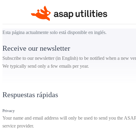
Esta página actualmente solo está disponible en inglés.
Receive our newsletter
Subscribe to our newsletter (in English) to be notified when a new ver
We typically send only a few emails per year.
Respuestas rápidas
Privacy
Your name and email address will only be used to send you the ASAP Ut
service provider.