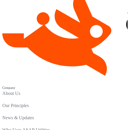
Company
About Us
Our Principles
News & Updates
Who Uses ASAP Utilities