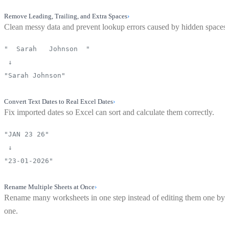
Remove Leading, Trailing, and Extra Spaces
›
Clean messy data and prevent lookup errors caused by hidden spaces.
" Sarah Johnson "
↓
"Sarah Johnson"
Convert Text Dates to Real Excel Dates
›
Fix imported dates so Excel can sort and calculate them correctly.
"JAN 23 26"
↓
"23-01-2026"
Rename Multiple Sheets at Once
›
Rename many worksheets in one step instead of editing them one by
one.