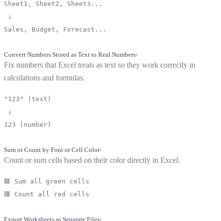
Sheet1, Sheet2, Sheet3...
↓
Sales, Budget, Forecast...
Convert Numbers Stored as Text to Real Numbers
›
Fix numbers that Excel treats as text so they work correctly in
calculations and formulas.
"123" (text)
↓
123 (number)
Sum or Count by Font or Cell Color
›
Count or sum cells based on their color directly in Excel.
🟩 Sum all green cells
🟥 Count all red cells
Export Worksheets as Separate Files
›