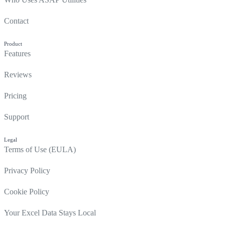
Contact
Product
Features
Reviews
Pricing
Support
Legal
Terms of Use (EULA)
Privacy Policy
Cookie Policy
Your Excel Data Stays Local