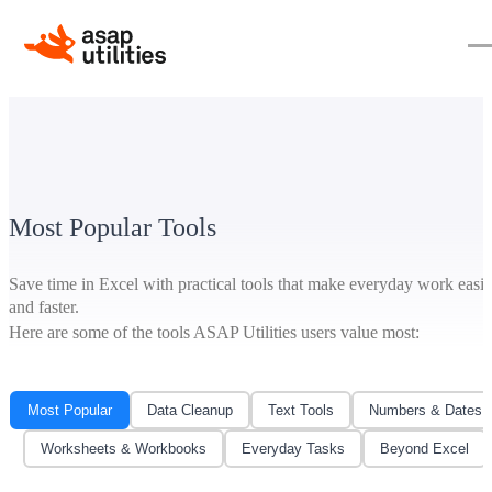
Most Popular Tools
Save time in Excel with practical tools that make everyday work easie
and faster.
Here are some of the tools ASAP Utilities users value most:
Most Popular
Data Cleanup
Text Tools
Numbers & Dates
Worksheets & Workbooks
Everyday Tasks
Beyond Excel