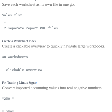
Save each worksheet as its own file in one go.
Sales.xlsx
↓
12 separate report PDF files
Create a Worksheet Index
›
Create a clickable overview to quickly navigate large workbooks.
48 worksheets
↓
1 clickable overview
Fix Trailing Minus Signs
›
Convert imported accounting values into real negative numbers.
"250-"
↓
"-250"