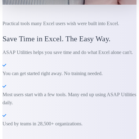
Practical tools many Excel users wish were built into Excel.
Save Time in Excel. The Easy Way.
ASAP Utilities helps you save time and do what Excel alone can't.
You can get started right away. No training needed.
Most users start with a few tools. Many end up using ASAP Utilities
daily.
Used by teams in 28,500+ organizations.