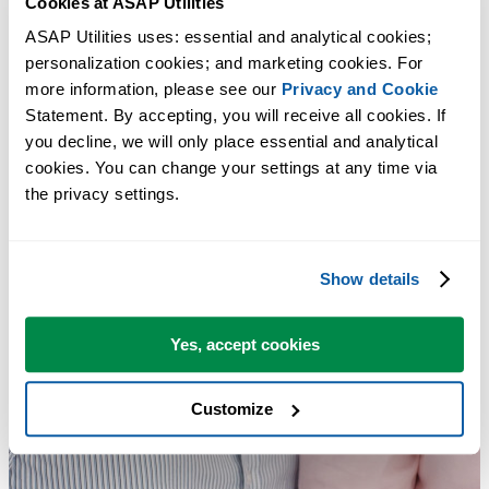
Cookies at ASAP Utilities
ASAP Utilities uses: essential and analytical cookies; 
personalization cookies; and marketing cookies. For 
more information, please see our 
Privacy and Cookie
Statement. By accepting, you will receive all cookies. If 
you decline, we will only place essential and analytical 
cookies. You can change your settings at any time via 
the privacy settings.
Show details
Yes, accept cookies
Customize