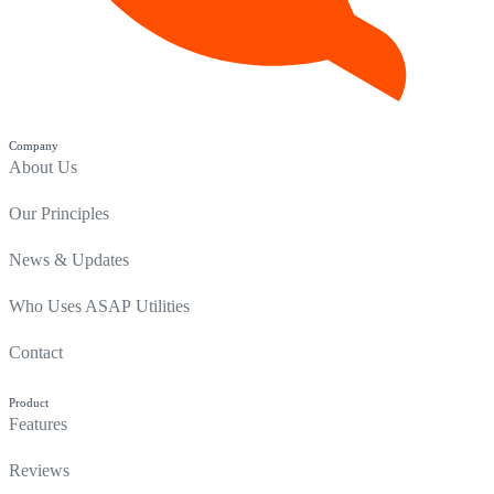
Company
About Us
Our Principles
News & Updates
Who Uses ASAP Utilities
Contact
Product
Features
Reviews