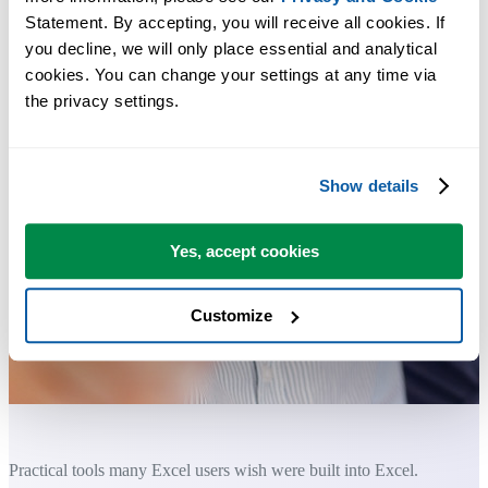
Statement. By accepting, you will receive all cookies. If 
you decline, we will only place essential and analytical 
cookies. You can change your settings at any time via 
the privacy settings.
Show details
Yes, accept cookies
Customize
Practical tools many Excel users wish were built into Excel.