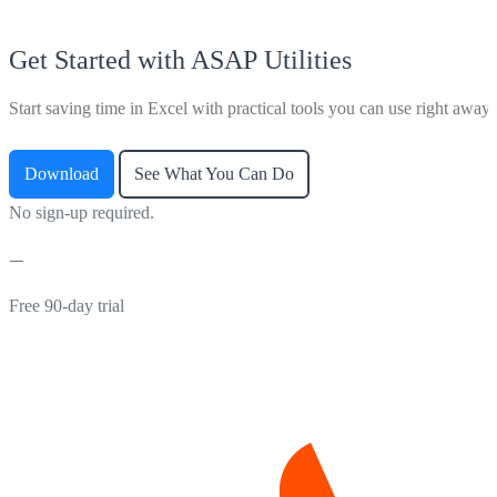
Get Started with ASAP Utilities
Start saving time in Excel with practical tools you can use right away.
Download
See What You Can Do
No sign-up required.
Free 90-day trial