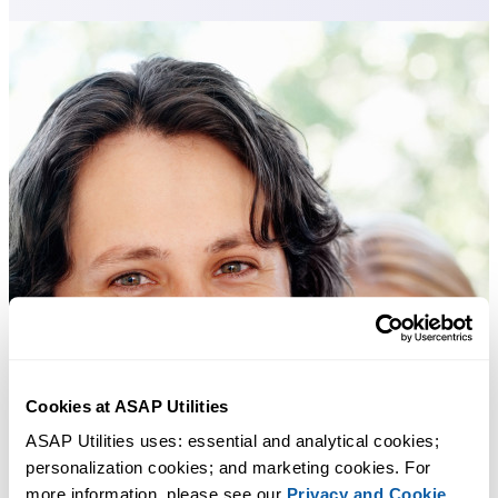
Cookies at ASAP Utilities
ASAP Utilities uses: essential and analytical cookies; 
personalization cookies; and marketing cookies. For 
more information, please see our 
Privacy and Cookie