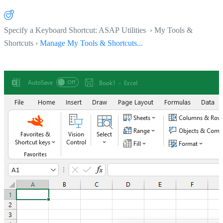
Specify a Keyboard Shortcut: ASAP Utilities › My Tools &
Shortcuts ›
Manage My Tools & Shortcuts...