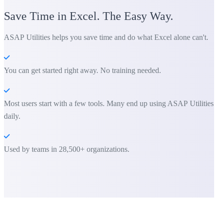
Save Time in Excel. The Easy Way.
ASAP Utilities helps you save time and do what Excel alone can't.
You can get started right away. No training needed.
Most users start with a few tools. Many end up using ASAP Utilities
daily.
Used by teams in 28,500+ organizations.