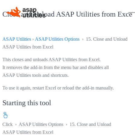
Close and Unload ASAP Utilities from Excel
ASAP Utilities
›
ASAP Utilities Options
› 15. Close and Unload
ASAP Utilities from Excel
This closes and unloads ASAP Utilities from Excel.
It removes the add-in from the menu bar and disables all
ASAP Utilities tools and shortcuts.
To use it again, restart Excel or reload the add-in manually.
Starting this tool
Click
›
ASAP Utilities Options
›
15. Close and Unload
ASAP Utilities from Excel