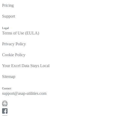
Pricing
Support
Legal
Terms of Use (EULA)
Privacy Policy
Cookie Policy
Your Excel Data Stays Local
Sitemap
Contact
support@asap-utilities.com