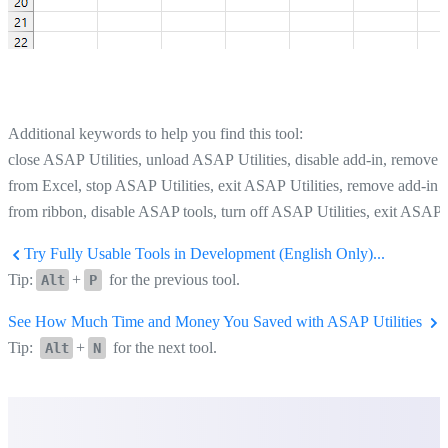
Additional keywords to help you find this tool:
close ASAP Utilities, unload ASAP Utilities, disable add-in, remove
from Excel, stop ASAP Utilities, exit ASAP Utilities, remove add-in
from ribbon, disable ASAP tools, turn off ASAP Utilities, exit ASAP
Try Fully Usable Tools in Development (English Only)...
Tip:
+
for the previous tool.
Alt
P
See How Much Time and Money You Saved with ASAP Utilities
Tip:
+
for the next tool.
Alt
N