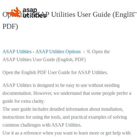
Open the ASAP Utilities User Guide (English
PDF)
ASAP Utilities
›
ASAP Utilities Options
› 9. Open the
ASAP Utilities User Guide (English, PDF)
Open the English PDF User Guide for ASAP Utilities.
ASAP Utilities is designed to be easy to use without needing
documentation. However, we understand that some people prefer a
guide for extra clarity.
The user guide includes detailed information about installation,
instructions for using the tools, and practical examples of solving
common challenges with ASAP Utilities.
Use it as a reference when you want to learn more or get help with