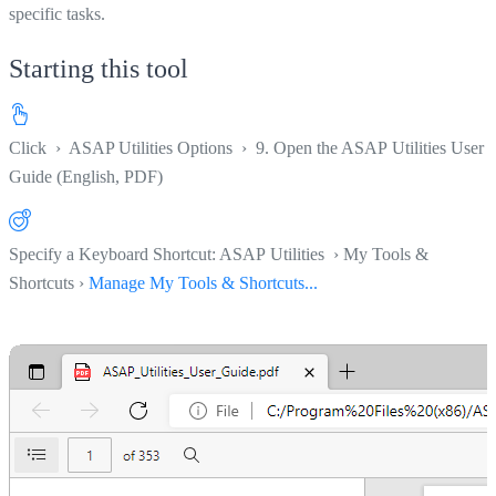
specific tasks.
Starting this tool
Click
›
ASAP Utilities Options
›
9. Open the ASAP Utilities User
Guide (English, PDF)
Specify a Keyboard Shortcut: ASAP Utilities › My Tools &
Shortcuts ›
Manage My Tools & Shortcuts...