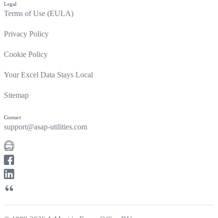
Legal
Terms of Use (EULA)
Privacy Policy
Cookie Policy
Your Excel Data Stays Local
Sitemap
Contact
support@asap-utilities.com