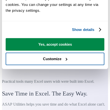
cookies. You can change your settings at any time via 
the privacy settings.
Show details
Yes, accept cookies
Customize
Practical tools many Excel users wish were built into Excel.
Save Time in Excel. The Easy Way.
ASAP Utilities helps you save time and do what Excel alone can't.