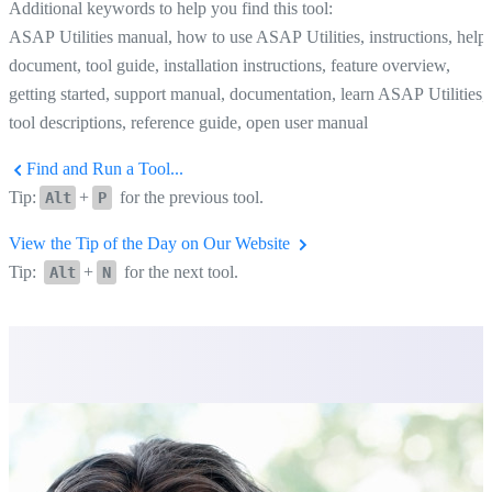
Additional keywords to help you find this tool:
ASAP Utilities manual, how to use ASAP Utilities, instructions, help
document, tool guide, installation instructions, feature overview,
getting started, support manual, documentation, learn ASAP Utilities,
tool descriptions, reference guide, open user manual
Find and Run a Tool...
Tip:
+
for the previous tool.
Alt
P
View the Tip of the Day on Our Website
Tip:
+
for the next tool.
Alt
N