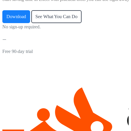
Download
See What You Can Do
No sign-up required.
Free 90-day trial