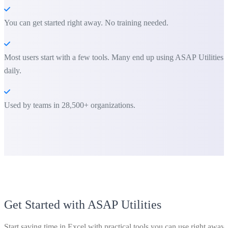
You can get started right away. No training needed.
Most users start with a few tools. Many end up using ASAP Utilities
daily.
Used by teams in 28,500+ organizations.
Get Started with ASAP Utilities
Start saving time in Excel with practical tools you can use right away.