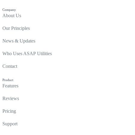
Company
About Us
Our Principles
News & Updates
Who Uses ASAP Utilities
Contact
Product
Features
Reviews
Pricing
Support