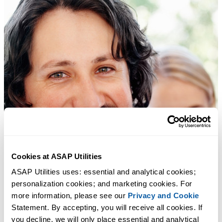
Cookies at ASAP Utilities
ASAP Utilities uses: essential and analytical cookies; 
personalization cookies; and marketing cookies. For 
more information, please see our 
Privacy and Cookie
Statement. By accepting, you will receive all cookies. If 
you decline, we will only place essential and analytical 