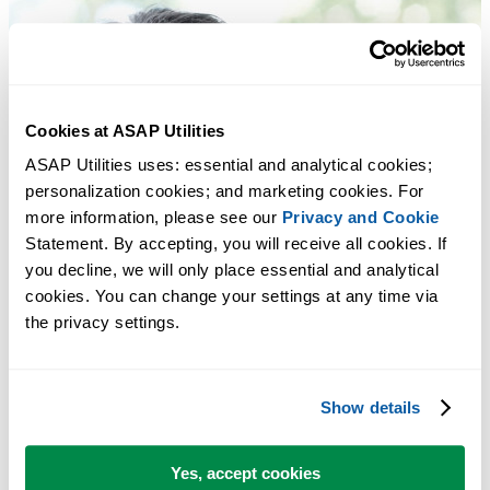
Cookies at ASAP Utilities
ASAP Utilities uses: essential and analytical cookies; 
personalization cookies; and marketing cookies. For 
more information, please see our 
Privacy and Cookie
Statement. By accepting, you will receive all cookies. If 
you decline, we will only place essential and analytical 
cookies. You can change your settings at any time via 
the privacy settings.
Show details
Yes, accept cookies