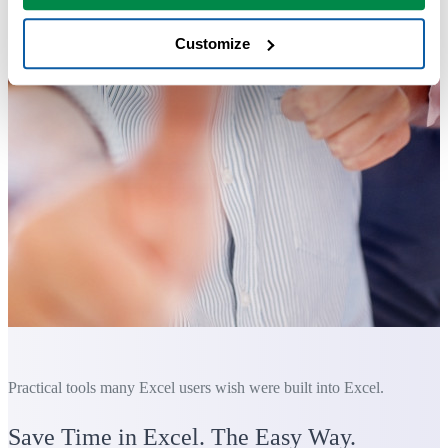
Customize
Practical tools many Excel users wish were built into Excel.
Save Time in Excel. The Easy Way.