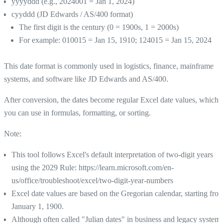
yyyyddd (e.g., 2024001 = Jan 1, 2024)
cyyddd (JD Edwards / AS/400 format)
The first digit is the century (0 = 1900s, 1 = 2000s)
For example: 010015 = Jan 15, 1910; 124015 = Jan 15, 2024
This date format is commonly used in logistics, finance, mainframe
systems, and software like JD Edwards and AS/400.
After conversion, the dates become regular Excel date values, which
you can use in formulas, formatting, or sorting.
Note:
This tool follows Excel's default interpretation of two-digit years
using the 2029 Rule: https://learn.microsoft.com/en-
us/office/troubleshoot/excel/two-digit-year-numbers
Excel date values are based on the Gregorian calendar, starting fro
January 1, 1900.
Although often called "Julian dates" in business and legacy systems