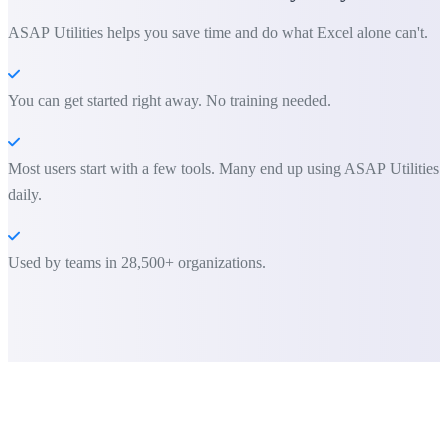
ASAP Utilities helps you save time and do what Excel alone can't.
You can get started right away. No training needed.
Most users start with a few tools. Many end up using ASAP Utilities
daily.
Used by teams in 28,500+ organizations.