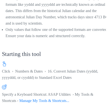
formats like yyddd and yyyyddd are technically known as ordinal
dates. This differs from the historical Julian calendar and the
astronomical Julian Day Number, which tracks days since 4713 B
and is used by scientists.
Only values that follow one of the supported formats are converted.
Ensure your data is numeric and structured correctly.
Starting this tool
Click
›
Numbers & Dates
›
16. Convert Julian Dates (yyddd,
yyyyddd, or cyyddd) to Standard Excel Dates
Specify a Keyboard Shortcut: ASAP Utilities › My Tools &
Shortcuts ›
Manage My Tools & Shortcuts...