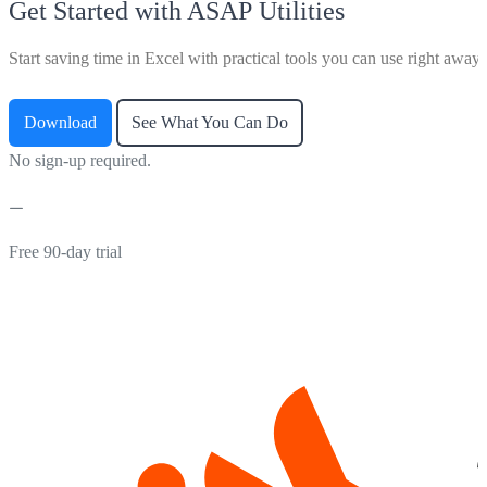
Get Started with ASAP Utilities
Start saving time in Excel with practical tools you can use right away.
Download
See What You Can Do
No sign-up required.
Free 90-day trial