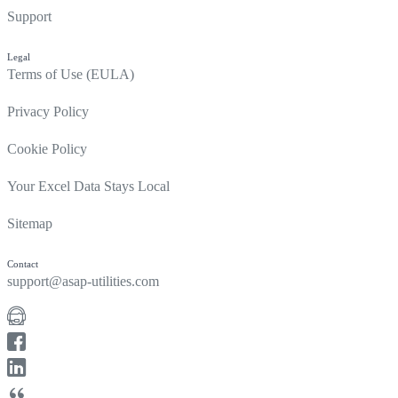
Support
Legal
Terms of Use (EULA)
Privacy Policy
Cookie Policy
Your Excel Data Stays Local
Sitemap
Contact
support@asap-utilities.com