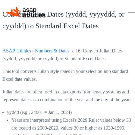
Convert Julian Dates (yyddd, yyyyddd, or
cyyddd) to Standard Excel Dates
ASAP Utilities
›
Numbers & Dates
› 16. Convert Julian Dates
(yyddd, yyyyddd, or cyyddd) to Standard Excel Dates
This tool converts Julian-style dates in your selection into standard
Excel date values.
Julian dates are often used in data exports from legacy systems and
represent dates as a combination of the year and the day of the year:
yyddd (e.g., 24001 = Jan 1, 2024)
Years are interpreted using Excel's 2029 Rule: values below 30
are treated as 2000-2029, values 30 or higher as 1930-1999.