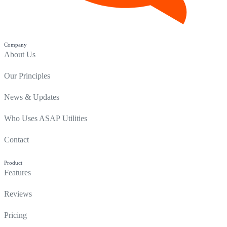
Company
About Us
Our Principles
News & Updates
Who Uses ASAP Utilities
Contact
Product
Features
Reviews
Pricing