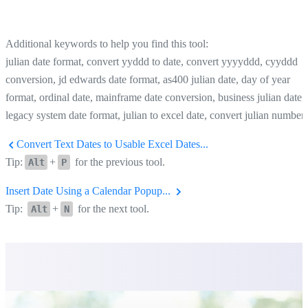
Additional keywords to help you find this tool:
julian date format, convert yyddd to date, convert yyyyddd, cyyddd
conversion, jd edwards date format, as400 julian date, day of year
format, ordinal date, mainframe date conversion, business julian date,
legacy system date format, julian to excel date, convert julian number
Convert Text Dates to Usable Excel Dates...
Tip:
+
for the previous tool.
Alt
P
Insert Date Using a Calendar Popup...
Tip:
+
for the next tool.
Alt
N