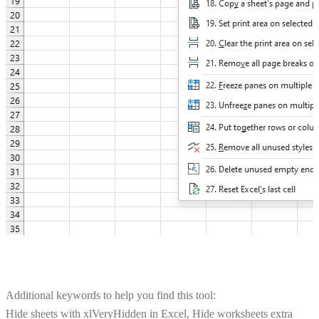
Additional keywords to help you find this tool:
Hide sheets with xlVeryHidden in Excel, Hide worksheets extra