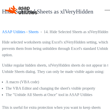
Hide Selected Sheets as xlVeryHidden
ASAP Utilities
›
Sheets
› 14. Hide Selected Sheets as xlVeryHidden
Hide selected worksheets using Excel's xlVeryHidden setting, which
prevents them from being unhidden through Excel's standard Unhide
option.
Unlike regular hidden sheets, xlVeryHidden sheets do not appear in t
Unhide Sheets dialog. They can only be made visible again using:
A macro (VBA code)
The VBA Editor and changing the sheet's visible property
The "Unhide All Sheets at Once" tool in ASAP Utilities
This is useful for extra protection when you want to keep sheets