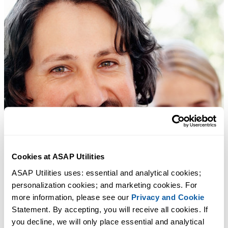
Cookies at ASAP Utilities
ASAP Utilities uses: essential and analytical cookies; 
personalization cookies; and marketing cookies. For 
more information, please see our 
Privacy and Cookie
Statement. By accepting, you will receive all cookies. If 
you decline, we will only place essential and analytical 