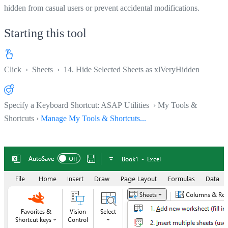
hidden from casual users or prevent accidental modifications.
Starting this tool
Click
›
Sheets
›
14. Hide Selected Sheets as xlVeryHidden
Specify a Keyboard Shortcut: ASAP Utilities › My Tools &
Shortcuts ›
Manage My Tools & Shortcuts...