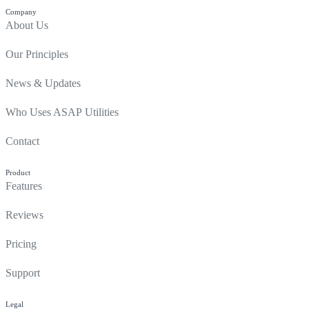
Company
About Us
Our Principles
News & Updates
Who Uses ASAP Utilities
Contact
Product
Features
Reviews
Pricing
Support
Legal