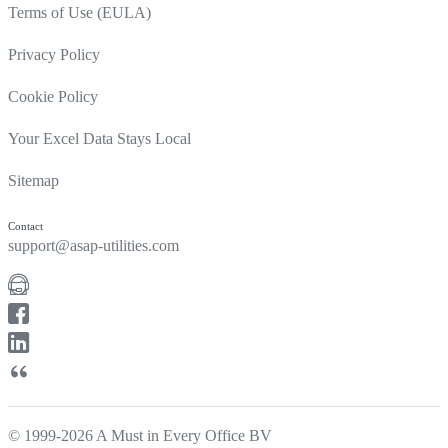
Terms of Use (EULA)
Privacy Policy
Cookie Policy
Your Excel Data Stays Local
Sitemap
Contact
support@asap-utilities.com
© 1999-2026 A Must in Every Office BV