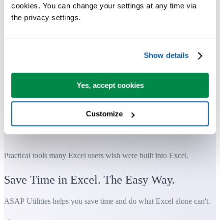
cookies. You can change your settings at any time via 
the privacy settings.
Show details
Yes, accept cookies
Customize
Practical tools many Excel users wish were built into Excel.
Save Time in Excel. The Easy Way.
ASAP Utilities helps you save time and do what Excel alone can't.