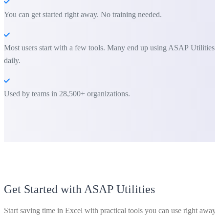
You can get started right away. No training needed.
Most users start with a few tools. Many end up using ASAP Utilities
daily.
Used by teams in 28,500+ organizations.
Get Started with ASAP Utilities
Start saving time in Excel with practical tools you can use right away.