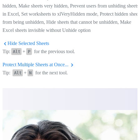
hidden, Make sheets very hidden, Prevent users from unhiding sheets
in Excel, Set worksheets to xlVeryHidden mode, Protect hidden sheet
from being unhidden, Hide sheets that cannot be unhidden, Make
Excel sheets invisible without Unhide option
Hide Selected Sheets
Tip:
+
for the previous tool.
Alt
P
Protect Multiple Sheets at Once...
Tip:
+
for the next tool.
Alt
N