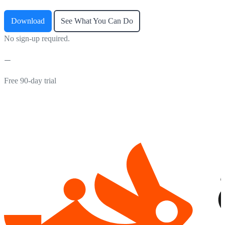
Download
See What You Can Do
No sign-up required.
Free 90-day trial