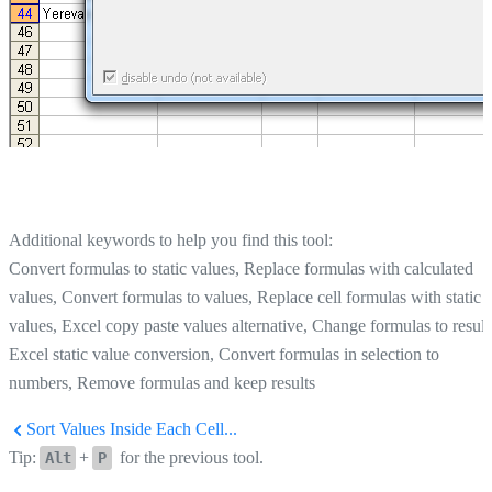
Additional keywords to help you find this tool:
Convert formulas to static values, Replace formulas with calculated
values, Convert formulas to values, Replace cell formulas with static
values, Excel copy paste values alternative, Change formulas to result
Excel static value conversion, Convert formulas in selection to
numbers, Remove formulas and keep results
Sort Values Inside Each Cell...
Tip:
+
for the previous tool.
Alt
P