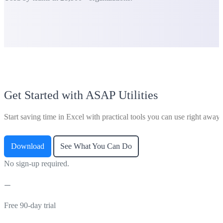
Get Started with ASAP Utilities
Start saving time in Excel with practical tools you can use right away.
Download
See What You Can Do
No sign-up required.
Free 90-day trial