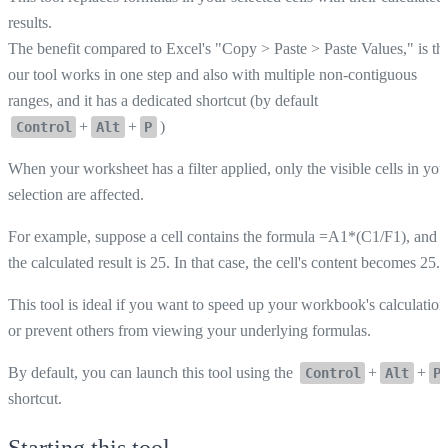
results.
The benefit compared to Excel's "Copy > Paste > Paste Values," is th
our tool works in one step and also with multiple non-contiguous
ranges, and it has a dedicated shortcut (by default
+
+
)
Control
Alt
P
When your worksheet has a filter applied, only the visible cells in you
selection are affected.
For example, suppose a cell contains the formula =A1*(C1/F1), and
the calculated result is 25. In that case, the cell's content becomes 25.
This tool is ideal if you want to speed up your workbook's calculation
or prevent others from viewing your underlying formulas.
By default, you can launch this tool using the
+
+
Control
Alt
P
shortcut.
Starting this tool