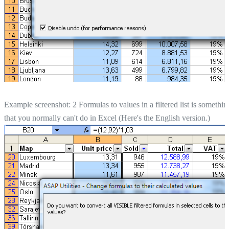
Example screenshot: 2 Formulas to values in a filtered list is somethin
that you normally can't do in Excel (Here's the English version.)