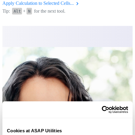
Apply Calculation to Selected Cells...
Tip:
+
for the next tool.
Alt
N
Cookies at ASAP Utilities