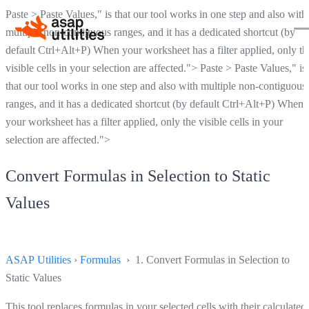
Paste > Paste Values," is that our tool works in one step and also with
multiple non-contiguous ranges, and it has a dedicated shortcut (by
default Ctrl+Alt+P) When your worksheet has a filter applied, only th
visible cells in your selection are affected.">
Paste > Paste Values," is
that our tool works in one step and also with multiple non-contiguous
ranges, and it has a dedicated shortcut (by default Ctrl+Alt+P) When
your worksheet has a filter applied, only the visible cells in your
selection are affected.">
Convert Formulas in Selection to Static
Values
ASAP Utilities
›
Formulas
› 1. Convert Formulas in Selection to
Static Values
This tool replaces formulas in your selected cells with their calculated