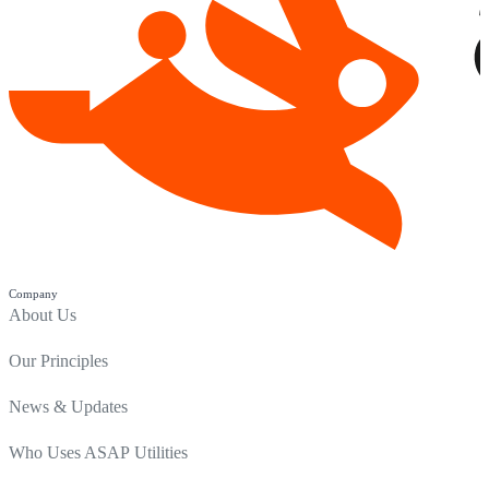
Company
About Us
Our Principles
News & Updates
Who Uses ASAP Utilities