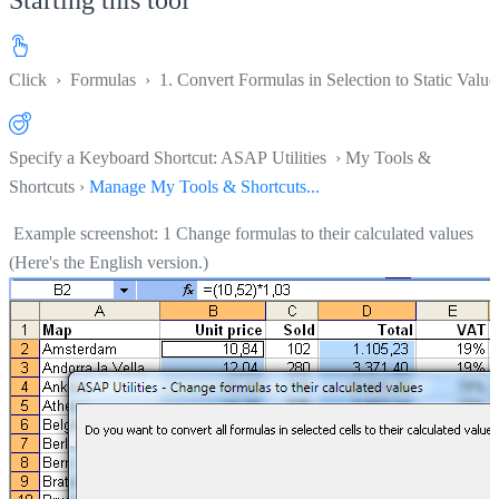
Click
›
Formulas
›
1. Convert Formulas in Selection to Static Value
Specify a Keyboard Shortcut: ASAP Utilities › My Tools &
Shortcuts ›
Manage My Tools & Shortcuts...
Example screenshot: 1 Change formulas to their calculated values
(Here's the English version.)