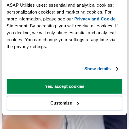
ASAP Utilities uses: essential and analytical cookies; 
personalization cookies; and marketing cookies. For 
more information, please see our 
Privacy and Cookie
Statement. By accepting, you will receive all cookies. If 
you decline, we will only place essential and analytical 
cookies. You can change your settings at any time via 
the privacy settings.
Show details
Yes, accept cookies
Customize