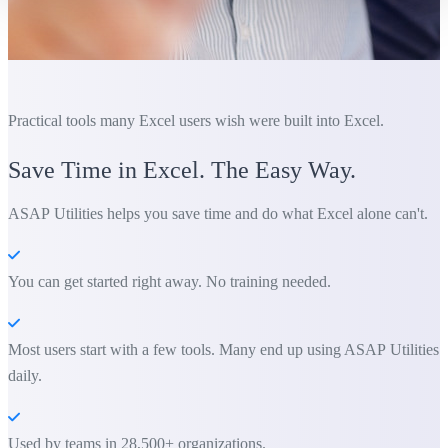
Practical tools many Excel users wish were built into Excel.
Save Time in Excel. The Easy Way.
ASAP Utilities helps you save time and do what Excel alone can't.
You can get started right away. No training needed.
Most users start with a few tools. Many end up using ASAP Utilities
daily.
Used by teams in 28,500+ organizations.