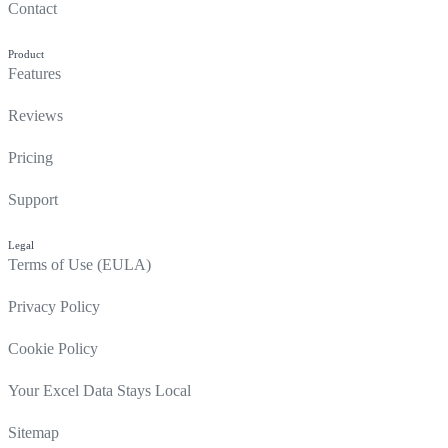
Contact
Product
Features
Reviews
Pricing
Support
Legal
Terms of Use (EULA)
Privacy Policy
Cookie Policy
Your Excel Data Stays Local
Sitemap