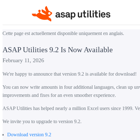
Cette page est actuellement disponible uniquement en anglais.
ASAP Utilities 9.2 Is Now Available
February 11, 2026
We're happy to announce that version 9.2 is available for download!
You can now write amounts in four additional languages, clean up unwa
improvements and fixes for an even smoother experience.
ASAP Utilities has helped nearly a million Excel users since 1999. Ver
We invite you to upgrade to version 9.2.
Download version 9.2