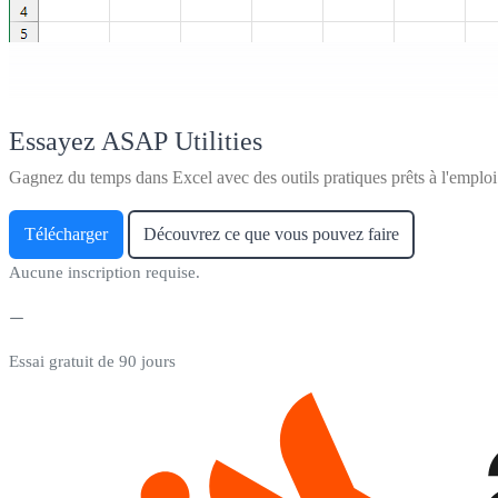
Essayez ASAP Utilities
Gagnez du temps dans Excel avec des outils pratiques prêts à l'emploi
Télécharger
Découvrez ce que vous pouvez faire
Aucune inscription requise.
Essai gratuit de 90 jours