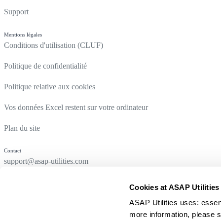
Support
Mentions légales
Conditions d'utilisation (CLUF)
Politique de confidentialité
Politique relative aux cookies
Vos données Excel restent sur votre ordinateur
Plan du site
Contact
support@asap-utilities.com
Cookies at ASAP Utilities
ASAP Utilities uses: essen
more information, please s