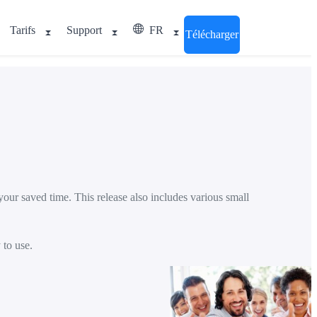
Tarifs
Support
FR
Télécharger
our saved time. This release also includes various small
 to use.