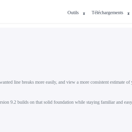
Outils
Téléchargements
nted line breaks more easily, and view a more consistent estimate of y
sion 9.2 builds on that solid foundation while staying familiar and easy