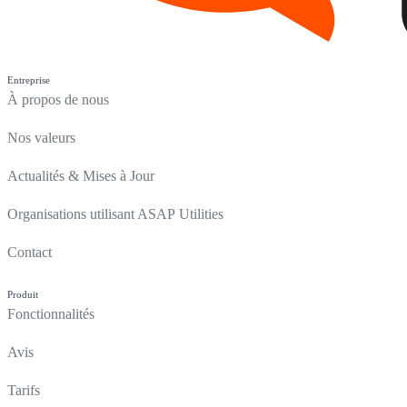
Entreprise
À propos de nous
Nos valeurs
Actualités & Mises à Jour
Organisations utilisant ASAP Utilities
Contact
Produit
Fonctionnalités
Avis
Tarifs