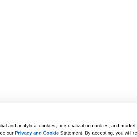
tial and analytical cookies; personalization cookies; and marketi
ee our 
Privacy and Cookie
 Statement. By accepting, you will rec