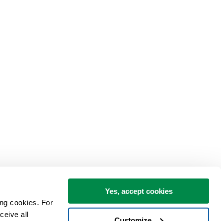
Yes, accept cookies
ng cookies. For 
eive all 
Customize