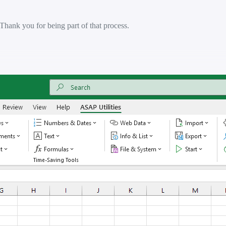
 Thank you for being part of that process.