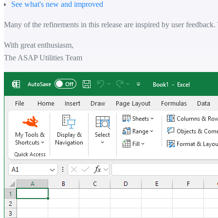
See what's new and improved
Many of the refinements in this release are inspired by user feedback.
With great enthusiasm,
The ASAP Utilities Team