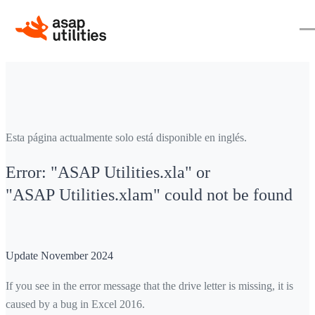
Esta página actualmente solo está disponible en inglés.
Error: "ASAP Utilities.xla" or
"ASAP Utilities.xlam" could not be found
Update November 2024
If you see in the error message that the drive letter is missing, it is
caused by a bug in Excel 2016.