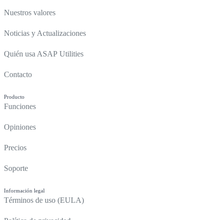
Nuestros valores
Noticias y Actualizaciones
Quién usa ASAP Utilities
Contacto
Producto
Funciones
Opiniones
Precios
Soporte
Información legal
Términos de uso (EULA)