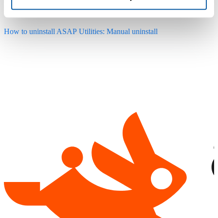
from the add-ins list for the user that runs the uninstall.
How to uninstall ASAP Utilities: Manual uninstall