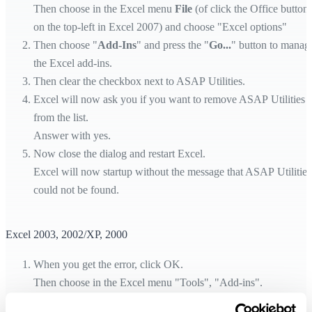
Then choose in the Excel menu
File
(of click the Office button
on the top-left in Excel 2007) and choose "Excel options"
Then choose "
Add-Ins
" and press the "
Go...
" button to manag
the Excel add-ins.
Then clear the checkbox next to ASAP Utilities.
Excel will now ask you if you want to remove ASAP Utilities
from the list.
Answer with yes.
Now close the dialog and restart Excel.
Excel will now startup without the message that ASAP Utilities
could not be found.
Excel 2003, 2002/XP, 2000
When you get the error, click OK.
Then choose in the Excel menu "Tools", "Add-ins".
Then clear the checkbox next to ASAP Utilities.