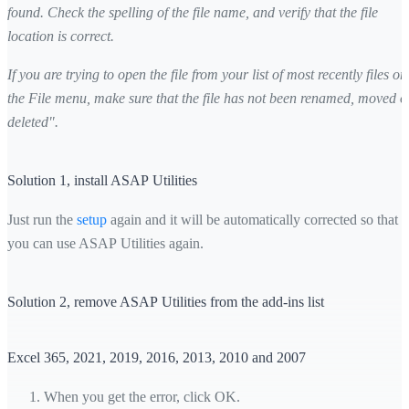
found. Check the spelling of the file name, and verify that the file
location is correct.
If you are trying to open the file from your list of most recently files on
the File menu, make sure that the file has not been renamed, moved o
deleted".
Solution 1, install ASAP Utilities
Just run the
setup
again and it will be automatically corrected so that
you can use ASAP Utilities again.
Solution 2, remove ASAP Utilities from the add-ins list
Excel 365, 2021, 2019, 2016, 2013, 2010 and 2007
When you get the error, click OK.