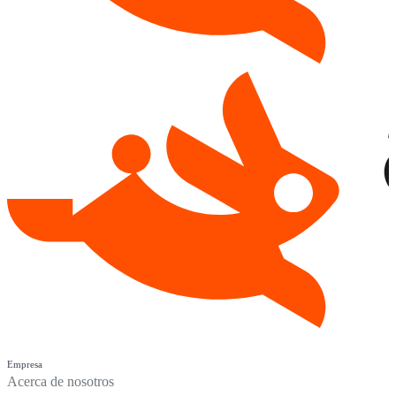
Empresa
Acerca de nosotros