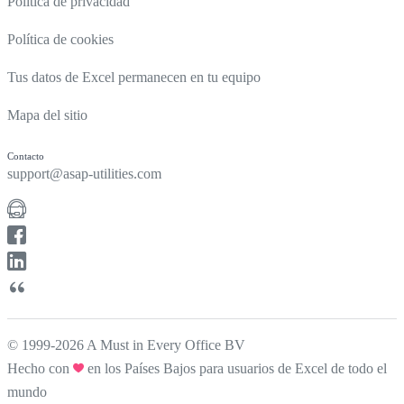
Política de privacidad
Política de cookies
Tus datos de Excel permanecen en tu equipo
Mapa del sitio
Contacto
support@asap-utilities.com
© 1999-2026 A Must in Every Office BV
Hecho con
en los Países Bajos para usuarios de Excel de todo el
mundo