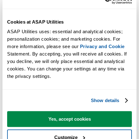
Excel will now ask you if you want to remove ASAP Utilities
from the list.
Answer with yes.
Cookies at ASAP Utilities
Now close the dialog and restart Excel.
ASAP Utilities uses: essential and analytical cookies; 
Excel will now startup without the message that ASAP Utilities
personalization cookies; and marketing cookies. For 
could not be found.
more information, please see our 
Privacy and Cookie
Statement. By accepting, you will receive all cookies. If 
If you have moved ASAP Utilities to a different folder and you want 
you decline, we will only place essential and analytical 
use it again, you can now perform the
manual installation
(start with
cookies. You can change your settings at any time via 
step 2).
the privacy settings.
More information
Show details
For your information, the per-user setting in the Windows Registry of
which add-ins are have active is unfortunately something that - by
Yes, accept cookies
Windows design - is something that a program cannot access/change
during the uninstall. During the uninstall all files on the computer
Customize
are removed, but we can only remove ASAP Utilities automatically