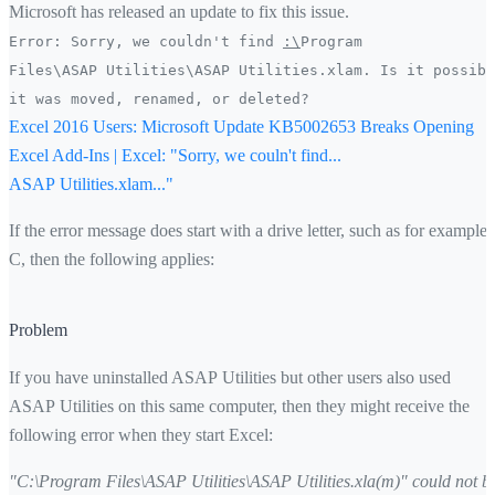
Microsoft has released an update to fix this issue.
Error: Sorry, we couldn't find
:\
Program
Files\ASAP Utilities\ASAP Utilities.xlam. Is it possibl
it was moved, renamed, or deleted?
Excel 2016 Users: Microsoft Update KB5002653 Breaks Opening
Excel Add-Ins | Excel: "Sorry, we couln't find...
ASAP Utilities.xlam..."
If the error message does start with a drive letter, such as for example
C, then the following applies:
Problem
If you have uninstalled ASAP Utilities but other users also used
ASAP Utilities on this same computer, then they might receive the
following error when they start Excel:
"C:\Program Files\ASAP Utilities\ASAP Utilities.xla(m)" could not b