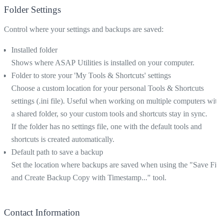
Folder Settings
Control where your settings and backups are saved:
Installed folder
Shows where ASAP Utilities is installed on your computer.
Folder to store your 'My Tools & Shortcuts' settings
Choose a custom location for your personal Tools & Shortcuts
settings (.ini file). Useful when working on multiple computers wit
a shared folder, so your custom tools and shortcuts stay in sync.
If the folder has no settings file, one with the default tools and
shortcuts is created automatically.
Default path to save a backup
Set the location where backups are saved when using the "Save Fil
and Create Backup Copy with Timestamp..." tool.
Contact Information