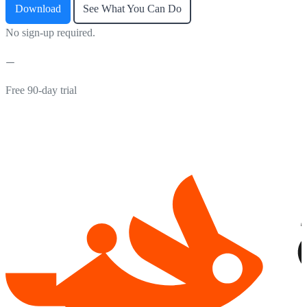
Download
See What You Can Do
No sign-up required.
Free 90-day trial