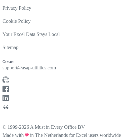
Privacy Policy
Cookie Policy
Your Excel Data Stays Local
Sitemap
Contact
support@asap-utilities.com
© 1999-2026 A Must in Every Office BV
Made with
in The Netherlands for Excel users worldwide