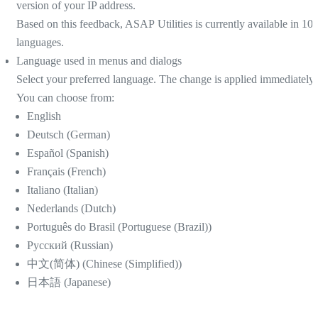
version of your IP address.
Based on this feedback, ASAP Utilities is currently available in 10
languages.
Language used in menus and dialogs
Select your preferred language. The change is applied immediately.
You can choose from:
English
Deutsch (German)
Español (Spanish)
Français (French)
Italiano (Italian)
Nederlands (Dutch)
Português do Brasil (Portuguese (Brazil))
Русский (Russian)
中文(简体) (Chinese (Simplified))
日本語 (Japanese)