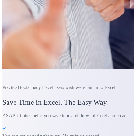
Practical tools many Excel users wish were built into Excel.
Save Time in Excel. The Easy Way.
ASAP Utilities helps you save time and do what Excel alone can't.