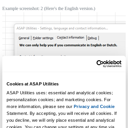
Example screenshot: 2 (Here's the English version.)
Cookies at ASAP Utilities
ASAP Utilities uses: essential and analytical cookies; 
personalization cookies; and marketing cookies. For 
more information, please see our 
Privacy and Cookie
Statement. By accepting, you will receive all cookies. If 
you decline, we will only place essential and analytical 
cookies. You can change your settings at any time via 