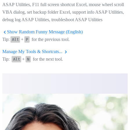
ASAP Utilities, F11 full screen shortcut Excel, mouse wheel scroll
VBA dialog, set backup folder Excel, support info ASAP Utilities,
debug log ASAP Utilities, troubleshoot ASAP Utilities
Show Random Funny Message (English)
Tip:
+
for the previous tool.
Alt
P
Manage My Tools & Shortcuts...
Tip:
+
for the next tool.
Alt
N