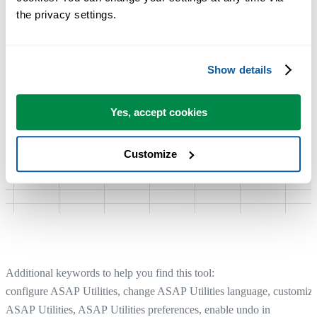
the privacy settings.
Show details
Yes, accept cookies
Customize
Additional keywords to help you find this tool:
configure ASAP Utilities, change ASAP Utilities language, customiz
ASAP Utilities, ASAP Utilities preferences, enable undo in