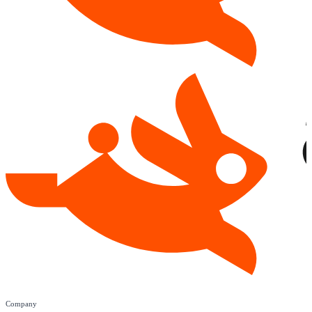
Company