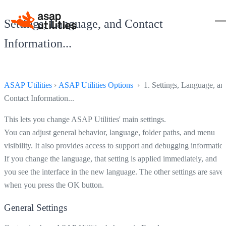
Settings, Language, and Contact
Information...
ASAP Utilities
›
ASAP Utilities Options
› 1. Settings, Language, an
Contact Information...
This lets you change ASAP Utilities' main settings.
You can adjust general behavior, language, folder paths, and menu
visibility. It also provides access to support and debugging informatio
If you change the language, that setting is applied immediately, and
you see the interface in the new language. The other settings are save
when you press the OK button.
General Settings