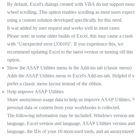
By default, Excel's dialogs created with VBA do not support mous
wheel scrolling. This option enables scrolling as most users expect,
using a custom solution developed specifically for this need.
It was added by user request and works well in most cases.
Please note: in some older builds of Excel, this may cause a crash
with "Unexpected error (35010)". If you experience this, we
recommend updating Excel to the latest version or turning off this
option.
Show the ASAP Utilities menu in the Add-ins tab (classic menu)
Adds the ASAP Utilities menu to Excel's Add-ins tab. Helpful if y
prefer a classic menu layout instead of the ribbon.
Help improve ASAP Utilities
Share anonymous usage data to help us improve ASAP Utilities. N
personal data or content from your workbooks is collected.
The following information may be included: Windows version and
language, Excel version and language, ASAP Utilities version and
language, the IDs of your 10 most-used tools, and an anonymized