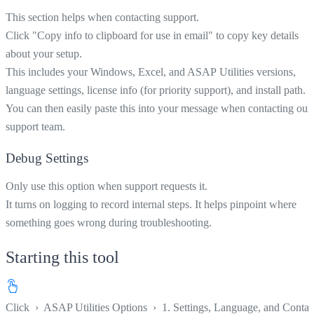
This section helps when contacting support.
Click "Copy info to clipboard for use in email" to copy key details
about your setup.
This includes your Windows, Excel, and ASAP Utilities versions,
language settings, license info (for priority support), and install path.
You can then easily paste this into your message when contacting our
support team.
Debug Settings
Only use this option when support requests it.
It turns on logging to record internal steps. It helps pinpoint where
something goes wrong during troubleshooting.
Starting this tool
Click
›
ASAP Utilities Options
›
1. Settings, Language, and Contac