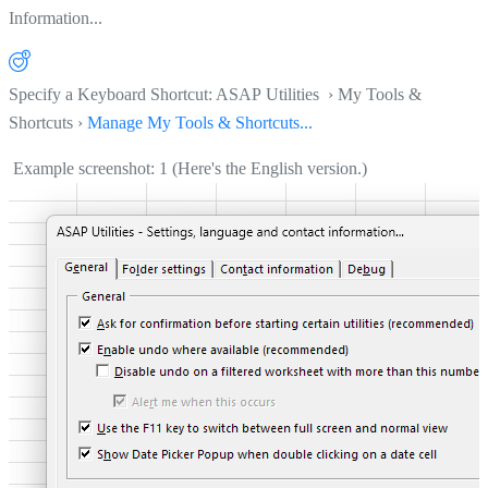
Information...
Specify a Keyboard Shortcut: ASAP Utilities › My Tools &
Shortcuts ›
Manage My Tools & Shortcuts...
Example screenshot: 1 (Here's the English version.)