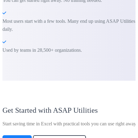
You can get started right away. No training needed.
Most users start with a few tools. Many end up using ASAP Utilities
daily.
Used by teams in 28,500+ organizations.
Get Started with ASAP Utilities
Start saving time in Excel with practical tools you can use right away.