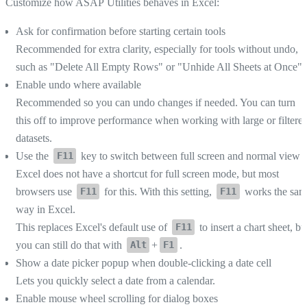
Customize how ASAP Utilities behaves in Excel:
Ask for confirmation before starting certain tools
Recommended for extra clarity, especially for tools without undo,
such as "Delete All Empty Rows" or "Unhide All Sheets at Once".
Enable undo where available
Recommended so you can undo changes if needed. You can turn
this off to improve performance when working with large or filtere
datasets.
Use the
key to switch between full screen and normal view
F11
Excel does not have a shortcut for full screen mode, but most
browsers use
for this. With this setting,
works the sam
F11
F11
way in Excel.
This replaces Excel's default use of
to insert a chart sheet, bu
F11
you can still do that with
+
.
Alt
F1
Show a date picker popup when double-clicking a date cell
Lets you quickly select a date from a calendar.
Enable mouse wheel scrolling for dialog boxes