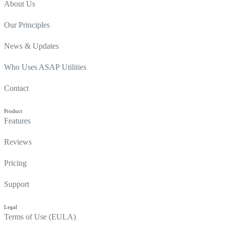
About Us
Our Principles
News & Updates
Who Uses ASAP Utilities
Contact
Product
Features
Reviews
Pricing
Support
Legal
Terms of Use (EULA)