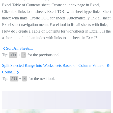
Excel Table of Contents sheet, Create an index page in Excel,
Clickable links to all sheets, Excel TOC with sheet hyperlinks, Sheet
index with links, Create TOC for sheets, Automatically link all sheets,
Excel sheet navigation menu, Excel tool to list all sheets with links,
How do I create a Table of Contents for worksheets in Excel?, Is ther
a shortcut to build an index with links to all sheets in Excel?
Sort All Sheets...
Tip:
+
for the previous tool.
Alt
P
Split Selected Range into Worksheets Based on Column Value or Ro
Count...
Tip:
+
for the next tool.
Alt
N