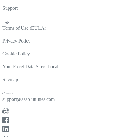
Support
Legal
Terms of Use (EULA)
Privacy Policy
Cookie Policy
Your Excel Data Stays Local
Sitemap
Contact
support@asap-utilities.com