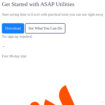
Get Started with ASAP Utilities
Start saving time in Excel with practical tools you can use right away.
Download
See What You Can Do
No sign-up required.
Free 90-day trial