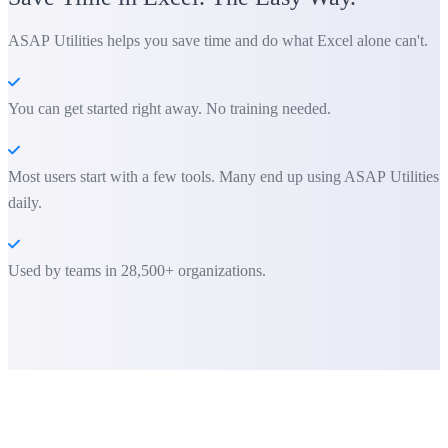
ASAP Utilities helps you save time and do what Excel alone can't.
You can get started right away. No training needed.
Most users start with a few tools. Many end up using ASAP Utilities
daily.
Used by teams in 28,500+ organizations.