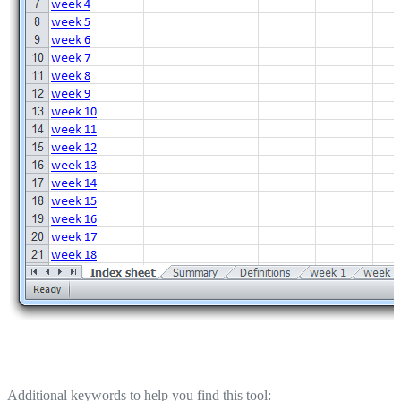
Additional keywords to help you find this tool: