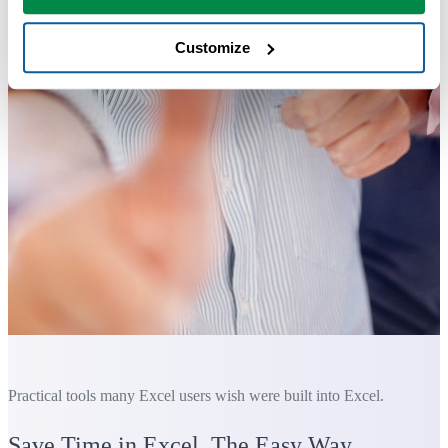
Customize
Practical tools many Excel users wish were built into Excel.
Save Time in Excel. The Easy Way.