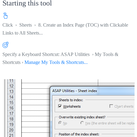
Starting this tool
Click
›
Sheets
›
8. Create an Index Page (TOC) with Clickable
Links to All Sheets...
Specify a Keyboard Shortcut: ASAP Utilities › My Tools &
Shortcuts ›
Manage My Tools & Shortcuts...