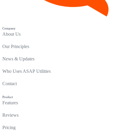
Company
About Us
Our Principles
News & Updates
Who Uses ASAP Utilities
Contact
Product
Features
Reviews
Pricing