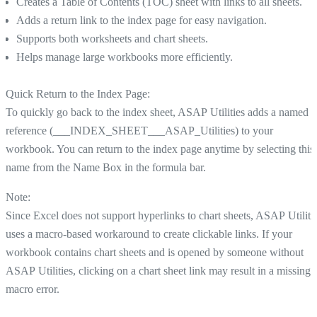
Creates a Table of Contents (TOC) sheet with links to all sheets.
Adds a return link to the index page for easy navigation.
Supports both worksheets and chart sheets.
Helps manage large workbooks more efficiently.
Quick Return to the Index Page:
To quickly go back to the index sheet, ASAP Utilities adds a named
reference (___INDEX_SHEET___ASAP_Utilities) to your
workbook. You can return to the index page anytime by selecting this
name from the Name Box in the formula bar.
Note:
Since Excel does not support hyperlinks to chart sheets, ASAP Utiliti
uses a macro-based workaround to create clickable links. If your
workbook contains chart sheets and is opened by someone without
ASAP Utilities, clicking on a chart sheet link may result in a missing
macro error.