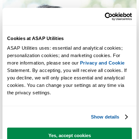
Cookies at ASAP Utilities
ASAP Utilities uses: essential and analytical cookies; 
personalization cookies; and marketing cookies. For 
more information, please see our 
Privacy and Cookie
Statement. By accepting, you will receive all cookies. If 
you decline, we will only place essential and analytical 
cookies. You can change your settings at any time via 
the privacy settings.
Show details
Yes, accept cookies