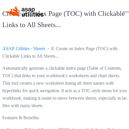
Create an Index Page (TOC) with Clickable
Links to All Sheets...
ASAP Utilities
›
Sheets
› 8. Create an Index Page (TOC) with
Clickable Links to All Sheets...
Automatically generate a clickable index page (Table of Contents,
TOC) that links to your workbook's worksheets and chart sheets.
This tool creates a new worksheet listing all sheet names with
hyperlinks for quick navigation. It acts as a TOC-style menu for your
workbook, making it easier to move between sheets, especially in lar
files with many sheets.
Features & Benefits: