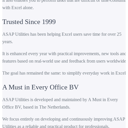
It also enables you to perform tasks that are difficult or time-consumi
with Excel alone.
Trusted Since 1999
ASAP Utilities has been helping Excel users save time for over 25
years.
It is enhanced every year with practical improvements, new tools and
features based on real-world use and feedback from users worldwide.
The goal has remained the same: to simplify everyday work in Excel.
A Must in Every Office BV
ASAP Utilities is developed and maintained by A Must in Every
Office BV, based in The Netherlands.
We focus entirely on developing and continuously improving ASAP
Utilities as a reliable and practical product for professionals.