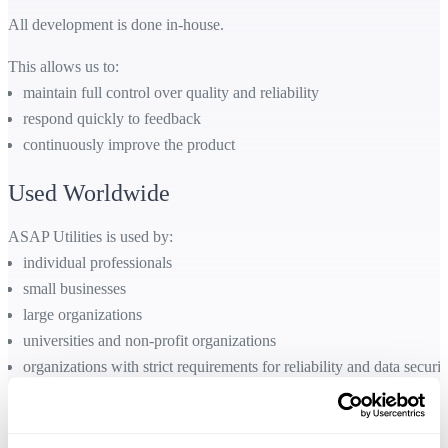
All development is done in-house.
This allows us to:
maintain full control over quality and reliability
respond quickly to feedback
continuously improve the product
Used Worldwide
ASAP Utilities is used by:
individual professionals
small businesses
large organizations
universities and non-profit organizations
organizations with strict requirements for reliability and data securit
It works with all language versions of Excel and supports users across
many industries and countries.