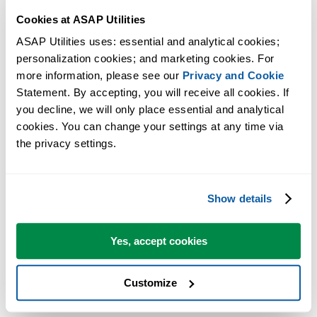
Cookies at ASAP Utilities
Reliable and Practical
ASAP Utilities uses: essential and analytical cookies; 
ASAP Utilities is designed for everyday use.
personalization cookies; and marketing cookies. For 
more information, please see our 
Privacy and Cookie
It runs locally in Excel and only performs actions when you use a tool
Statement. By accepting, you will receive all cookies. If 
giving you full control.
you decline, we will only place essential and analytical 
cookies. You can change your settings at any time via 
From the Founder
the privacy settings.
ASAP Utilities was created by Bastien Mensink.
Show details
From the beginning, the goal has been to build a practical and reliable
product that helps Excel users save time and reduce frustration in their
daily work.
Yes, accept cookies
That focus continues to guide the development of ASAP Utilities
Customize
today.