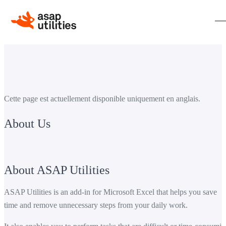
Cette page est actuellement disponible uniquement en anglais.
About Us
About ASAP Utilities
ASAP Utilities is an add-in for Microsoft Excel that helps you save
time and remove unnecessary steps from your daily work.