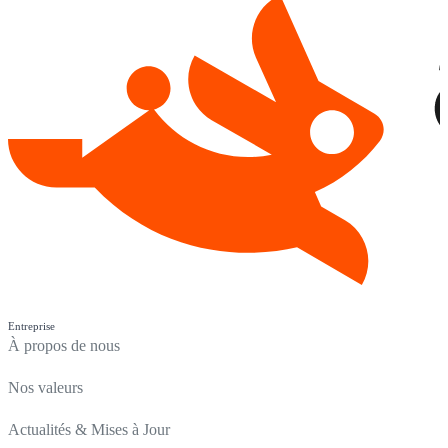
Entreprise
À propos de nous
Nos valeurs
Actualités & Mises à Jour