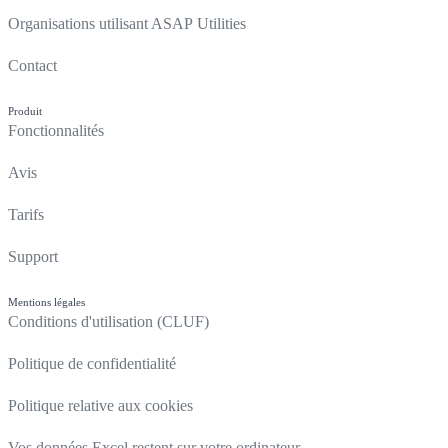
Organisations utilisant ASAP Utilities
Contact
Produit
Fonctionnalités
Avis
Tarifs
Support
Mentions légales
Conditions d'utilisation (CLUF)
Politique de confidentialité
Politique relative aux cookies
Vos données Excel restent sur votre ordinateur