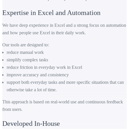
Expertise in Excel and Automation
We have deep experience in Excel and a strong focus on automation
and how people use Excel in their daily work.
Our tools are designed to:
reduce manual work
simplify complex tasks
reduce friction in everyday work in Excel
improve accuracy and consistency
support both everyday tasks and more specific situations that can
otherwise take a lot of time.
This approach is based on real-world use and continuous feedback
from users.
Developed In-House