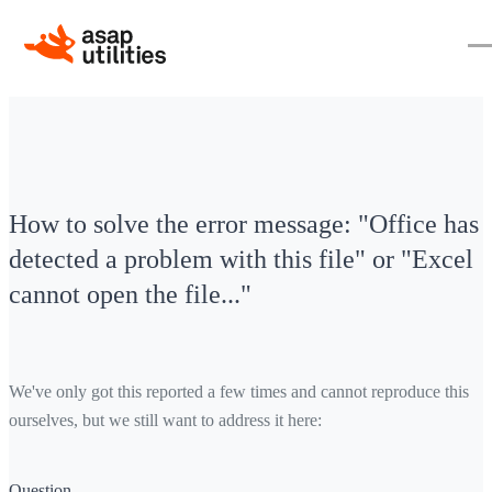
How to solve the error message: "Office has
detected a problem with this file" or "Excel
cannot open the file..."
We've only got this reported a few times and cannot reproduce this
ourselves, but we still want to address it here:
Question