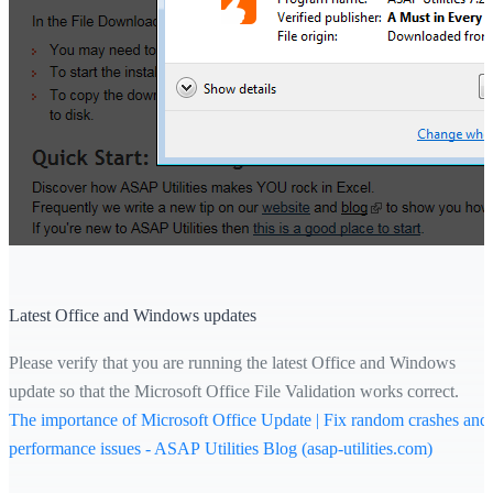
Latest Office and Windows updates
Please verify that you are running the latest Office and Windows
update so that the Microsoft Office File Validation works correct.
The importance of Microsoft Office Update | Fix random crashes and
performance issues - ASAP Utilities Blog (asap-utilities.com)