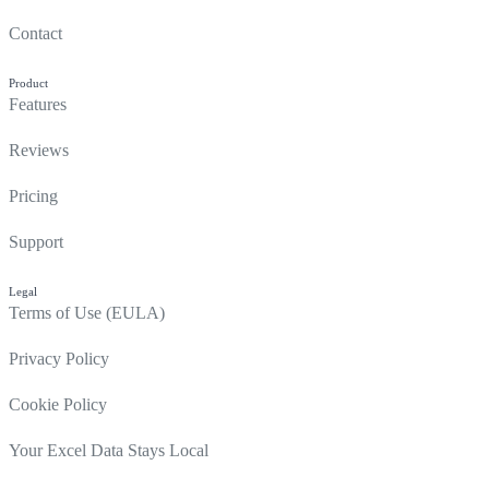
Contact
Product
Features
Reviews
Pricing
Support
Legal
Terms of Use (EULA)
Privacy Policy
Cookie Policy
Your Excel Data Stays Local