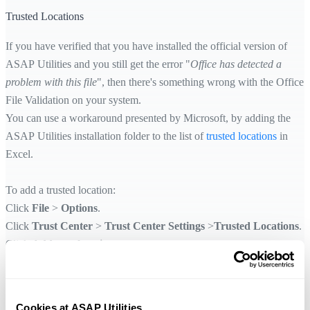
Trusted Locations
If you have verified that you have installed the official version of
ASAP Utilities and you still get the error "
Office has detected a
problem with this file
", then there's something wrong with the Office
File Validation on your system.
You can use a workaround presented by Microsoft, by adding the
ASAP Utilities installation folder to the list of
trusted locations
in
Excel.
To add a trusted location:
Click
File
>
Options
.
Click
Trust Center
>
Trust Center Settings
>
Trusted Locations
.
Click
Add new location
.
Click
Browse
to find the ASAP Utilities setup folder, select a folder,
then check the
Subfolders of this location are also trusted
option
and then click
OK
.
Cookies at ASAP Utilities