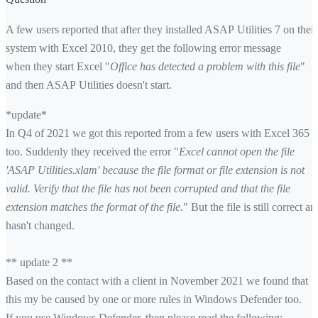
A few users reported that after they installed ASAP Utilities 7 on their
system with Excel 2010, they get the following error message
when they start Excel "
Office has detected a problem with this file
"
and then ASAP Utilities doesn't start.
*update*
In Q4 of 2021 we got this reported from a few users with Excel 365
too. Suddenly they received the error "
Excel cannot open the file
'ASAP Utilities.xlam' because the file format or file extension is not
valid. Verify that the file has not been corrupted and that the file
extension matches the format of the file.
" But the file is still correct an
hasn't changed.
** update 2 **
Based on the contact with a client in November 2021 we found that
this my be caused by one or more rules in Windows Defender too.
If you use Windows Defender, then please read the following: