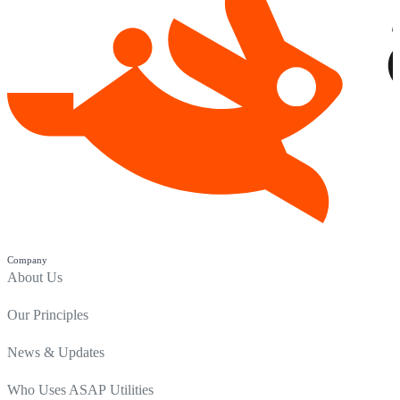
Company
About Us
Our Principles
News & Updates
Who Uses ASAP Utilities