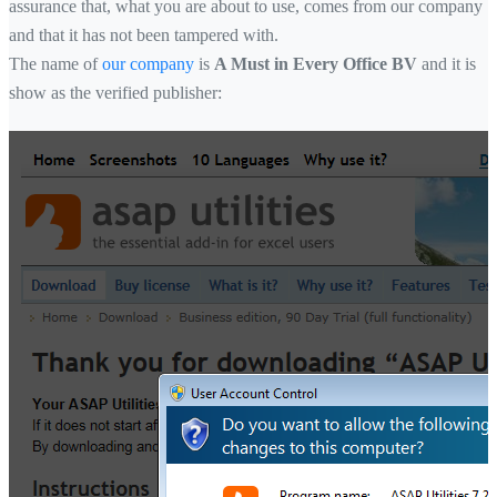
assurance that, what you are about to use, comes from our company
and that it has not been tampered with.
The name of
our company
is
A Must in Every Office BV
and it is
show as the verified publisher: