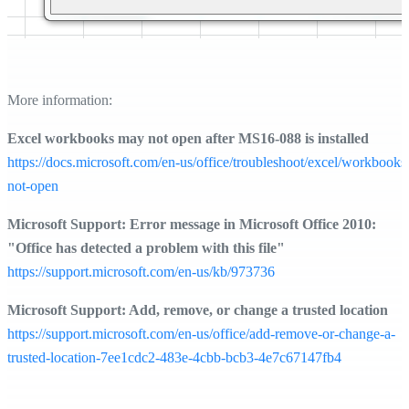
More information:
Excel workbooks may not open after MS16-088 is installed
https://docs.microsoft.com/en-us/office/troubleshoot/excel/workbooks
not-open
Microsoft Support: Error message in Microsoft Office 2010:
"Office has detected a problem with this file"
https://support.microsoft.com/en-us/kb/973736
Microsoft Support: Add, remove, or change a trusted location
https://support.microsoft.com/en-us/office/add-remove-or-change-a-
trusted-location-7ee1cdc2-483e-4cbb-bcb3-4e7c67147fb4