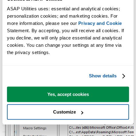
Usually ASAP Utilities is installed in the folder
ASAP Utilities uses: essential and analytical cookies; 
C:\Program Files (x86)\ASAP Utilities\
personalization cookies; and marketing cookies. For 
The language specific ASAP Utilities ribbon helper file, such as for
more information, please see our 
Privacy and Cookie
example 'ASAP_Utilities_ribbon_en-us.xlam' is stored per user in the
Statement. By accepting, you will receive all cookies. If 
local roaming user profile:
you decline, we will only place essential and analytical 
%APPDATA%\Roaming\ASAP Utilities\resources
cookies. You can change your settings at any time via 
the privacy settings.
Show details
Yes, accept cookies
Customize