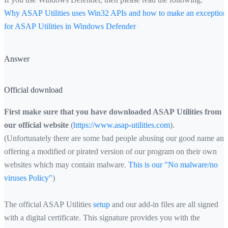
Why ASAP Utilities uses Win32 APIs and how to make an exception
for ASAP Utilities in Windows Defender
Answer
Official download
First make sure that you have downloaded ASAP Utilities from
our official website
(
https://www.asap-utilities.com
).
(Unfortunately there are some bad people abusing our good name and
offering a modified or pirated version of our program on their own
websites which may contain malware.
This is our "No malware/no
viruses Policy"
)
The official ASAP Utilities
setup
and our add-in files are all signed
with a digital certificate. This signature provides you with the