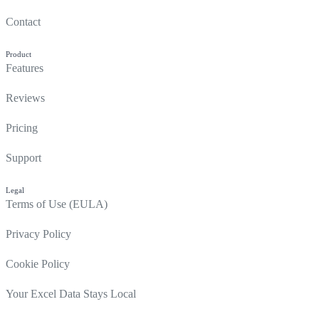
Contact
Product
Features
Reviews
Pricing
Support
Legal
Terms of Use (EULA)
Privacy Policy
Cookie Policy
Your Excel Data Stays Local