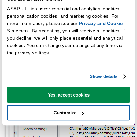
Usually ASAP Utilities is installed in the folder
ASAP Utilities uses: essential and analytical cookies; 
C:\Program Files (x86)\ASAP Utilities\
personalization cookies; and marketing cookies. For 
The language specific ASAP Utilities ribbon helper file, such as for
more information, please see our 
Privacy and Cookie
example 'ASAP_Utilities_ribbon_en-us.xlam' is stored per user in the
Statement. By accepting, you will receive all cookies. If 
local roaming user profile:
you decline, we will only place essential and analytical 
%APPDATA%\Roaming\ASAP Utilities\resources
cookies. You can change your settings at any time via 
the privacy settings.
Show details
Yes, accept cookies
Customize