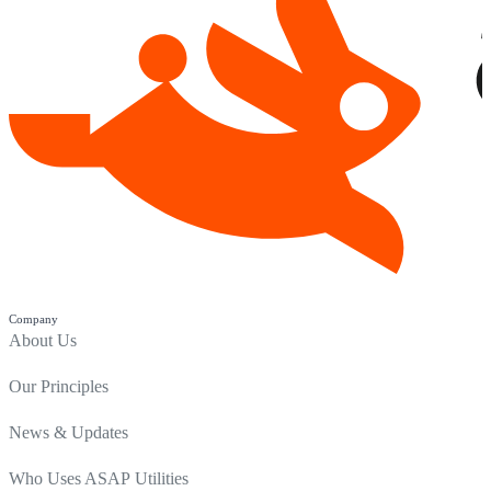
Company
About Us
Our Principles
News & Updates
Who Uses ASAP Utilities