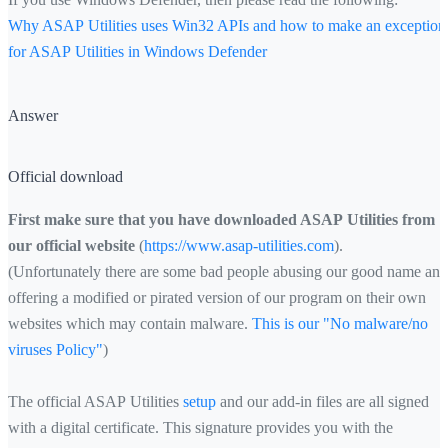
Why ASAP Utilities uses Win32 APIs and how to make an exception
for ASAP Utilities in Windows Defender
Answer
Official download
First make sure that you have downloaded ASAP Utilities from
our official website
(
https://www.asap-utilities.com
).
(Unfortunately there are some bad people abusing our good name and
offering a modified or pirated version of our program on their own
websites which may contain malware.
This is our "No malware/no
viruses Policy"
)
The official ASAP Utilities
setup
and our add-in files are all signed
with a digital certificate. This signature provides you with the