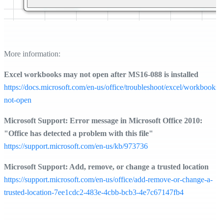
More information:
Excel workbooks may not open after MS16-088 is installed
https://docs.microsoft.com/en-us/office/troubleshoot/excel/workbooks
not-open
Microsoft Support: Error message in Microsoft Office 2010:
"Office has detected a problem with this file"
https://support.microsoft.com/en-us/kb/973736
Microsoft Support: Add, remove, or change a trusted location
https://support.microsoft.com/en-us/office/add-remove-or-change-a-
trusted-location-7ee1cdc2-483e-4cbb-bcb3-4e7c67147fb4