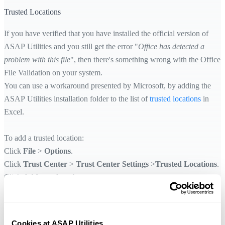
Trusted Locations
If you have verified that you have installed the official version of
ASAP Utilities and you still get the error "
Office has detected a
problem with this file
", then there's something wrong with the Office
File Validation on your system.
You can use a workaround presented by Microsoft, by adding the
ASAP Utilities installation folder to the list of
trusted locations
in
Excel.
To add a trusted location:
Click
File
>
Options
.
Click
Trust Center
>
Trust Center Settings
>
Trusted Locations
.
Click
Add new location
.
Click
Browse
to find the ASAP Utilities setup folder, select a folder,
then check the
Subfolders of this location are also trusted
option
and then click
OK
.
Cookies at ASAP Utilities