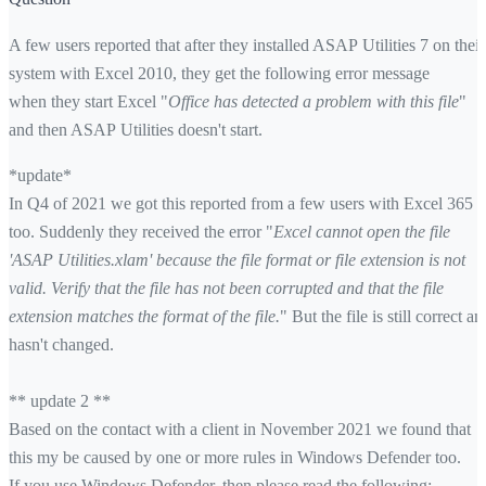
A few users reported that after they installed ASAP Utilities 7 on their
system with Excel 2010, they get the following error message
when they start Excel "
Office has detected a problem with this file
"
and then ASAP Utilities doesn't start.
*update*
In Q4 of 2021 we got this reported from a few users with Excel 365
too. Suddenly they received the error "
Excel cannot open the file
'ASAP Utilities.xlam' because the file format or file extension is not
valid. Verify that the file has not been corrupted and that the file
extension matches the format of the file.
" But the file is still correct an
hasn't changed.
** update 2 **
Based on the contact with a client in November 2021 we found that
this my be caused by one or more rules in Windows Defender too.
If you use Windows Defender, then please read the following: