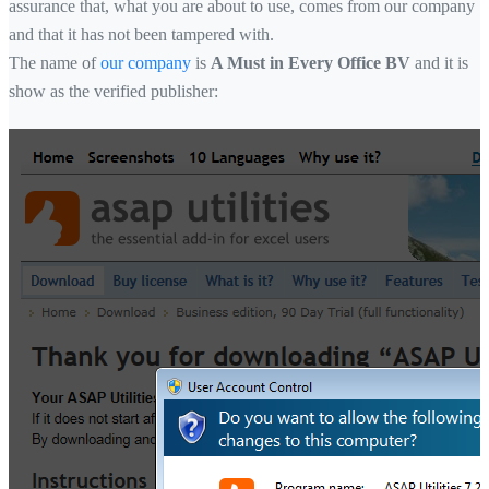
assurance that, what you are about to use, comes from our company
and that it has not been tampered with.
The name of
our company
is
A Must in Every Office BV
and it is
show as the verified publisher: