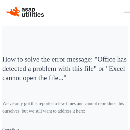
How to solve the error message: "Office has
detected a problem with this file" or "Excel
cannot open the file..."
We've only got this reported a few times and cannot reproduce this
ourselves, but we still want to address it here:
Question