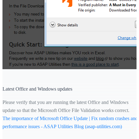
Latest Office and Windows updates
Please verify that you are running the latest Office and Windows
update so that the Microsoft Office File Validation works correct.
The importance of Microsoft Office Update | Fix random crashes and
performance issues - ASAP Utilities Blog (asap-utilities.com)