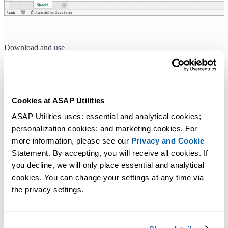
Download and use
To immediately start using ASAP Utilities, you can
download the late
version
from our website.
Upon installation it will initially be a fully functional 90-day trail.
Cookies at ASAP Utilities
The as soon as you receive your license information you can turn the
ASAP Utilities uses: essential and analytical cookies; 
trial into the full unlimited version by
entering your license details
.
personalization cookies; and marketing cookies. For 
more information, please see our 
Privacy and Cookie
Statement. By accepting, you will receive all cookies. If 
Additional keywords for this tool:
you decline, we will only place essential and analytical 
license key, registration numbers, end-user info, serial number,
cookies. You can change your settings at any time via 
password, username, activation code, serial codes
the privacy settings.