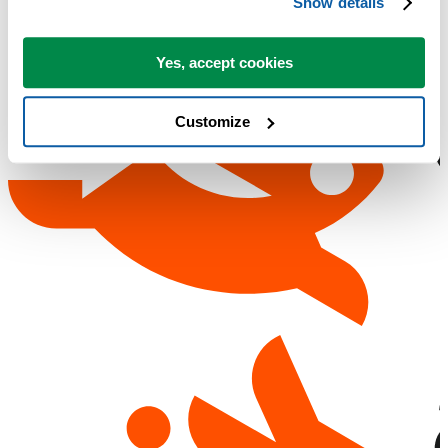
Show details
Yes, accept cookies
Customize