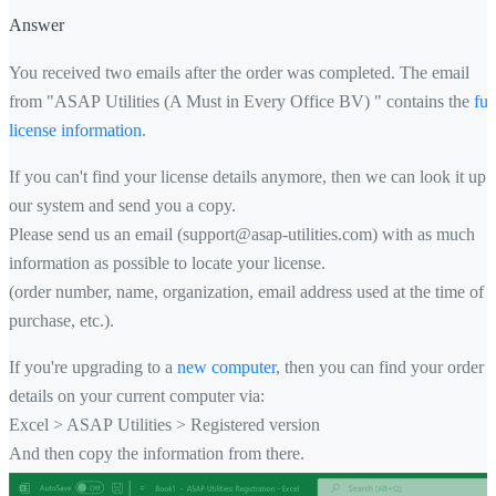
Answer
You received two emails after the order was completed. The email
from "ASAP Utilities (A Must in Every Office BV) " contains the
ful
license information
.
If you can't find your license details anymore, then we can look it up 
our system and send you a copy.
Please send us an email (support@asap-utilities.com) with as much
information as possible to locate your license.
(order number, name, organization, email address used at the time of
purchase, etc.).
If you're upgrading to a
new computer
, then you can find your order
details on your current computer via:
Excel > ASAP Utilities > Registered version
And then copy the information from there.