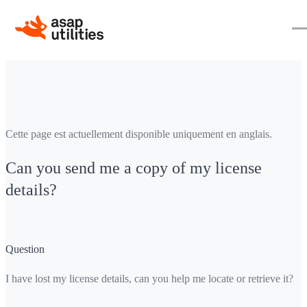
Cette page est actuellement disponible uniquement en anglais.
Can you send me a copy of my license
details?
Question
I have lost my license details, can you help me locate or retrieve it?