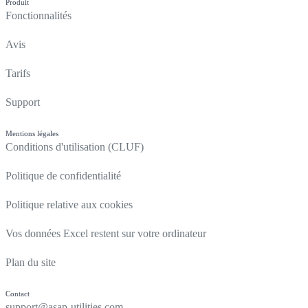
Produit
Fonctionnalités
Avis
Tarifs
Support
Mentions légales
Conditions d'utilisation (CLUF)
Politique de confidentialité
Politique relative aux cookies
Vos données Excel restent sur votre ordinateur
Plan du site
Contact
support@asap-utilities.com