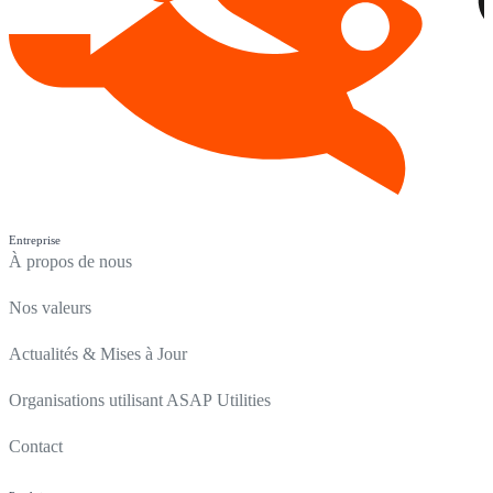
Entreprise
À propos de nous
Nos valeurs
Actualités & Mises à Jour
Organisations utilisant ASAP Utilities
Contact